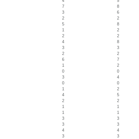
4
5
7
8
3
6
2
2
5
8
1
2
2
2
4
8
3
3
2
2
6
7
1
2
0
0
3
4
0
0
1
2
4
5
2
2
1
1
1
1
3
3
3
3
4
4
3
3