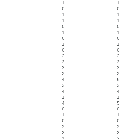
1
1
0
0
1
1
1
1
0
0
1
1
0
0
1
1
0
0
2
2
2
2
3
3
2
2
4
6
3
3
4
4
1
1
4
5
0
0
1
1
0
0
2
2
2
2
1
2