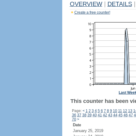
OVERVIEW
|
DETAILS
|
Create a free counter!
Last Wee
This counter has been vie
Page:
<
1
2
3
4
5
6
7
8
9
10
11
12
13
1
36
37
38
39
40
41
42
43
44
45
46
47
4
70
>
Date
January 25, 2019