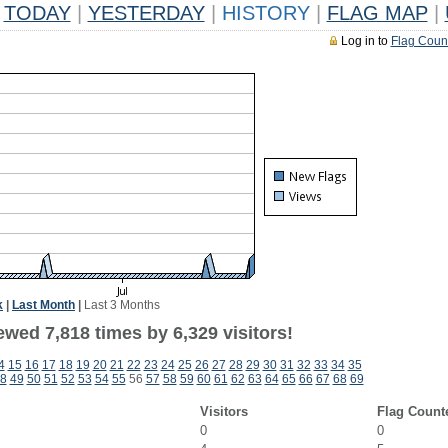
TODAY
|
YESTERDAY
|
HISTORY
|
FLAG MAP
|
Log in to
Flag Coun
k
|
Last Month
|
Last 3 Months
wed 7,818 times by 6,329 visitors!
4
15
16
17
18
19
20
21
22
23
24
25
26
27
28
29
30
31
32
33
34
35
8
49
50
51
52
53
54
55
56
57
58
59
60
61
62
63
64
65
66
67
68
69
Visitors
Flag Count
0
0