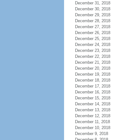
December 31, 2018
December 30, 2018
December 29, 2018
December 28, 2018
December 27, 2018
December 26, 2018
December 25, 2018
December 24, 2018
December 23, 2018
December 22, 2018
December 21, 2018
December 20, 2018
December 19, 2018
December 18, 2018
December 17, 2018
December 16, 2018
December 15, 2018
December 14, 2018
December 13, 2018
December 12, 2018
December 11, 2018
December 10, 2018
December 9, 2018
December 8, 2018