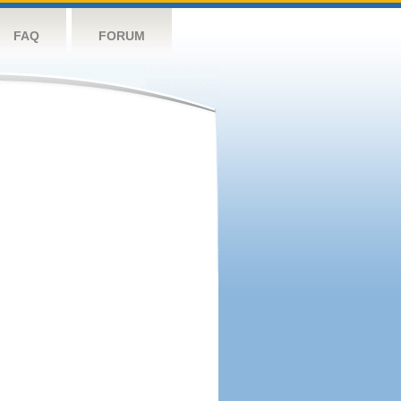
FAQ
FORUM