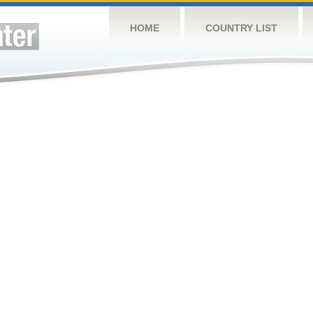
HOME
COUNTRY LIST