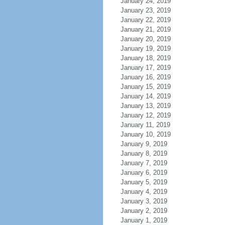
January 24, 2019
January 23, 2019
January 22, 2019
January 21, 2019
January 20, 2019
January 19, 2019
January 18, 2019
January 17, 2019
January 16, 2019
January 15, 2019
January 14, 2019
January 13, 2019
January 12, 2019
January 11, 2019
January 10, 2019
January 9, 2019
January 8, 2019
January 7, 2019
January 6, 2019
January 5, 2019
January 4, 2019
January 3, 2019
January 2, 2019
January 1, 2019