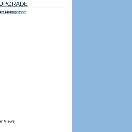
UPGRADE
ter Management
er Views