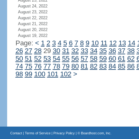
August 25, 2022
August 24, 2022
August 23, 2022
August 22, 2022
August 21, 2022
August 20, 2022
August 19, 2022
Page:
<
1
2
3
4
5
6
7
8
9
10
11
12
13
14
26
27
28
29
30
31
32
33
34
35
36
37
38
50
51
52
53
54
55
56
57
58
59
60
61
62
74
75
76
77
78
79
80
81
82
83
84
85
86
98
99
100
101
102
>
Contact
|
Terms of Service
|
Privacy Policy
| ©
Boardhost.com, Inc.