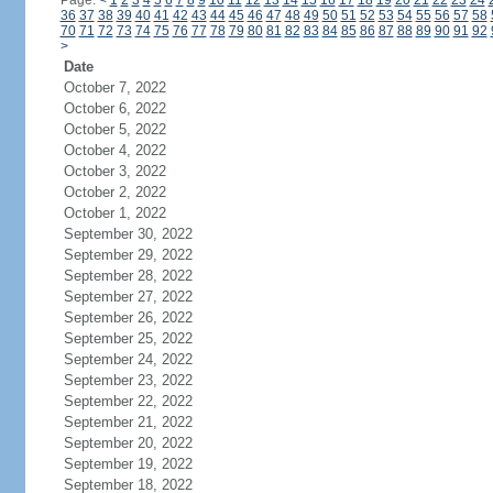
Page:
<
1
2
3
4
5
6
7
8
9
10
11
12
13
14
15
16
17
18
19
20
21
22
23
24
36
37
38
39
40
41
42
43
44
45
46
47
48
49
50
51
52
53
54
55
56
57
58
70
71
72
73
74
75
76
77
78
79
80
81
82
83
84
85
86
87
88
89
90
91
92
>
Date
October 7, 2022
October 6, 2022
October 5, 2022
October 4, 2022
October 3, 2022
October 2, 2022
October 1, 2022
September 30, 2022
September 29, 2022
September 28, 2022
September 27, 2022
September 26, 2022
September 25, 2022
September 24, 2022
September 23, 2022
September 22, 2022
September 21, 2022
September 20, 2022
September 19, 2022
September 18, 2022