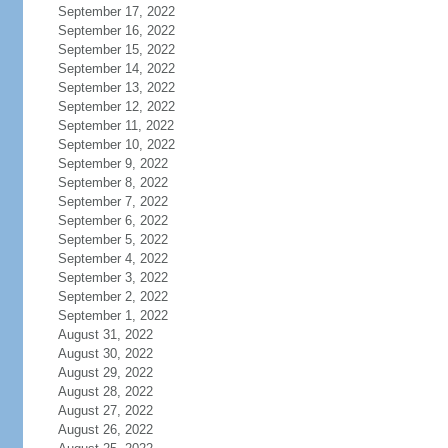
September 17, 2022
September 16, 2022
September 15, 2022
September 14, 2022
September 13, 2022
September 12, 2022
September 11, 2022
September 10, 2022
September 9, 2022
September 8, 2022
September 7, 2022
September 6, 2022
September 5, 2022
September 4, 2022
September 3, 2022
September 2, 2022
September 1, 2022
August 31, 2022
August 30, 2022
August 29, 2022
August 28, 2022
August 27, 2022
August 26, 2022