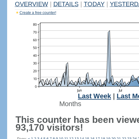
OVERVIEW
|
DETAILS
|
TODAY
|
YESTERD
Create a free counter!
Last Week
|
Last M
Months
This counter has been view
93,170 visitors!