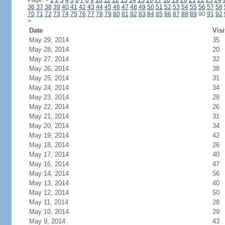
Page:
<
1
2
3
4
5
6
7
8
9
10
11
12
13
14
15
16
17
18
19
20
21
22
23
24
36
37
38
39
40
41
42
43
44
45
46
47
48
49
50
51
52
53
54
55
56
57
58
70
71
72
73
74
75
76
77
78
79
80
81
82
83
84
85
86
87
88
89
90
91
92
>
Date
Visi
May 29, 2014
35
May 28, 2014
20
May 27, 2014
32
May 26, 2014
38
May 25, 2014
31
May 24, 2014
34
May 23, 2014
28
May 22, 2014
26
May 21, 2014
31
May 20, 2014
34
May 19, 2014
42
May 18, 2014
26
May 17, 2014
40
May 16, 2014
47
May 14, 2014
56
May 13, 2014
40
May 12, 2014
50
May 11, 2014
28
May 10, 2014
29
May 9, 2014
43