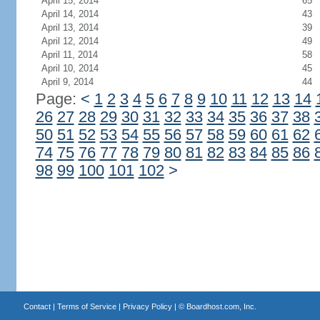
April 15, 2014
65
April 14, 2014
43
April 13, 2014
39
April 12, 2014
49
April 11, 2014
58
April 10, 2014
45
April 9, 2014
44
Page:
<
1
2
3
4
5
6
7
8
9
10
11
12
13
14
26
27
28
29
30
31
32
33
34
35
36
37
38
50
51
52
53
54
55
56
57
58
59
60
61
62
74
75
76
77
78
79
80
81
82
83
84
85
86
98
99
100
101
102
>
Contact
|
Terms of Service
|
Privacy Policy
| ©
Boardhost.com, Inc.