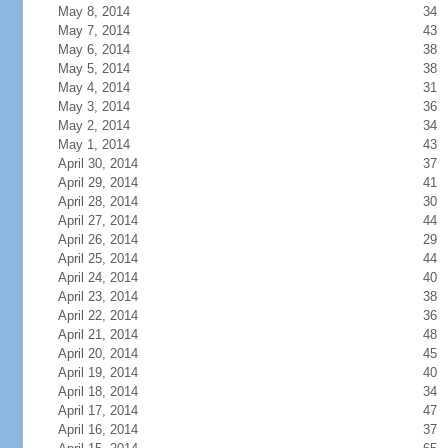
May 8, 2014
34
May 7, 2014
43
May 6, 2014
38
May 5, 2014
38
May 4, 2014
31
May 3, 2014
36
May 2, 2014
34
May 1, 2014
43
April 30, 2014
37
April 29, 2014
41
April 28, 2014
30
April 27, 2014
44
April 26, 2014
29
April 25, 2014
44
April 24, 2014
40
April 23, 2014
38
April 22, 2014
36
April 21, 2014
48
April 20, 2014
45
April 19, 2014
40
April 18, 2014
34
April 17, 2014
47
April 16, 2014
37