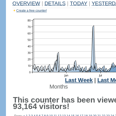
OVERVIEW
|
DETAILS
|
TODAY
|
YESTERD
Create a free counter!
Last Week
|
Last M
Months
This counter has been view
93,164 visitors!