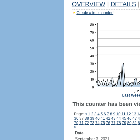
OVERVIEW
|
DETAILS
|
Create a free counter!
Last Wee
This counter has been vi
Page:
<
1
2
3
4
5
6
7
8
9
10
11
12
13
1
36
37
38
39
40
41
42
43
44
45
46
47
4
70
71
72
73
74
75
76
77
78
79
80
81
8
>
Date
September 3, 2021