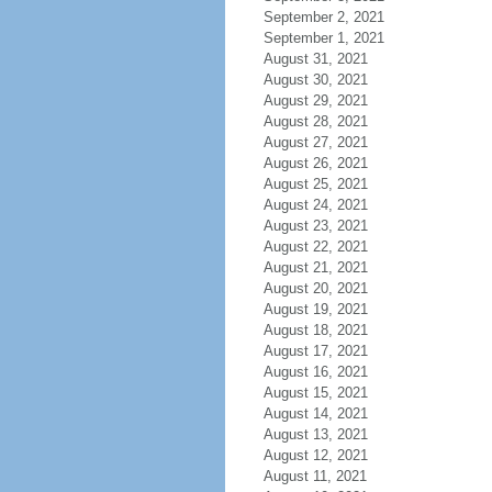
September 2, 2021
September 1, 2021
August 31, 2021
August 30, 2021
August 29, 2021
August 28, 2021
August 27, 2021
August 26, 2021
August 25, 2021
August 24, 2021
August 23, 2021
August 22, 2021
August 21, 2021
August 20, 2021
August 19, 2021
August 18, 2021
August 17, 2021
August 16, 2021
August 15, 2021
August 14, 2021
August 13, 2021
August 12, 2021
August 11, 2021