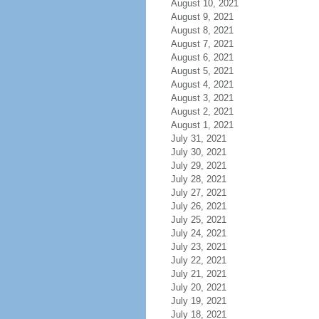
August 10, 2021
August 9, 2021
August 8, 2021
August 7, 2021
August 6, 2021
August 5, 2021
August 4, 2021
August 3, 2021
August 2, 2021
August 1, 2021
July 31, 2021
July 30, 2021
July 29, 2021
July 28, 2021
July 27, 2021
July 26, 2021
July 25, 2021
July 24, 2021
July 23, 2021
July 22, 2021
July 21, 2021
July 20, 2021
July 19, 2021
July 18, 2021