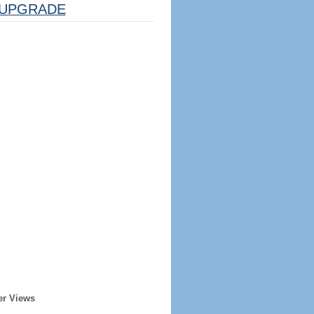
UPGRADE
er Views