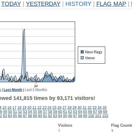
TODAY
|
YESTERDAY
|
HISTORY
|
FLAG MAP
|
k
|
Last Month
|
Last 3 Months
ewed 141,815 times by 93,171 visitors!
4
15
16
17
18
19
20
21
22
23
24
25
26
27
28
29
30
31
32
33
34
35
8
49
50
51
52
53
54
55
56
57
58
59
60
61
62
63
64
65
66
67
68
69
2
83
84
85
86
87
88
89
90
91
92
93
94
95
96
97
98
99
100
101
102
Visitors
Flag Count
1
3