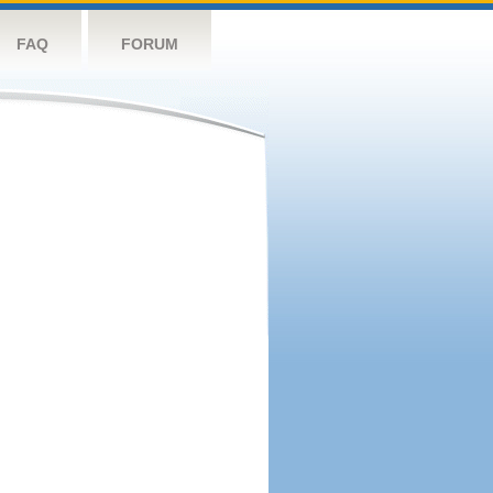
FAQ
FORUM