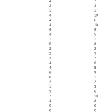
4
7
3
3
1
1
4
10
4
6
4
10
6
9
4
5
1
1
5
8
2
2
2
3
3
7
4
6
4
5
6
9
0
1
2
2
1
3
3
6
7
10
4
8
0
0
0
0