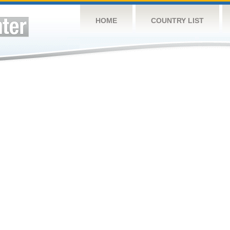
HOME
COUNTRY LIST