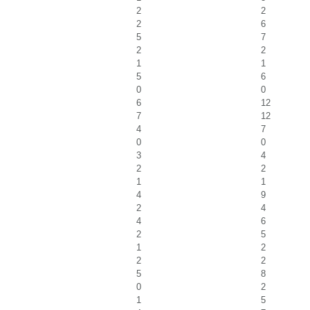
2
2
2
6
5
7
2
2
1
1
5
6
0
0
6
12
7
12
4
7
0
0
3
4
2
2
1
1
4
9
2
4
4
6
2
5
1
2
2
2
5
8
0
2
1
5