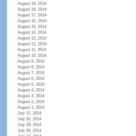
August 19, 2014
August 18, 2014
August 17, 2014
August 16, 2014
August 15, 2014
August 14, 2014
August 13, 2014
August 12, 2014
August 11, 2014
August 10, 2014
August 9, 2014
August 8, 2014
August 7, 2014
August 6, 2014
August 5, 2014
August 4, 2014
August 3, 2014
August 2, 2014
August 1, 2014
July 31, 2014
July 30, 2014
July 29, 2014
July 28, 2014