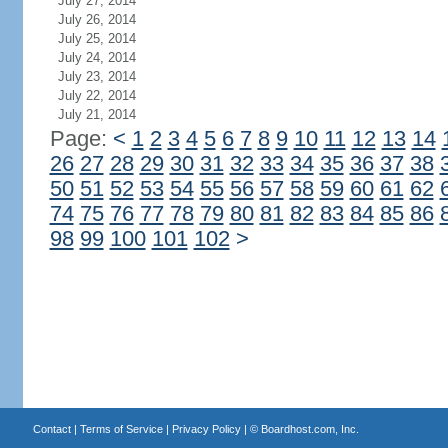
July 27, 2014
July 26, 2014
July 25, 2014
July 24, 2014
July 23, 2014
July 22, 2014
July 21, 2014
Page:
<
1
2
3
4
5
6
7
8
9
10
11
12
13
14
26
27
28
29
30
31
32
33
34
35
36
37
38
50
51
52
53
54
55
56
57
58
59
60
61
62
74
75
76
77
78
79
80
81
82
83
84
85
86
98
99
100
101
102
>
Contact
|
Terms of Service
|
Privacy Policy
| ©
Boardhost.com, Inc.