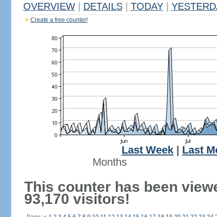
OVERVIEW
|
DETAILS
|
TODAY
|
YESTERD
Create a free counter!
Last Week
|
Last M
Months
This counter has been view
93,170 visitors!