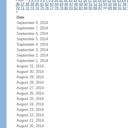
Page:
<
1
2
3
4
5
6
7
8
9
10
11
12
13
14
15
16
17
18
19
20
21
22
23
24
36
37
38
39
40
41
42
43
44
45
46
47
48
49
50
51
52
53
54
55
56
57
58
70
71
72
73
74
75
76
77
78
79
80
81
82
83
84
85
86
87
88
89
90
91
92
>
Date
September 8, 2014
September 7, 2014
September 6, 2014
September 5, 2014
September 4, 2014
September 3, 2014
September 2, 2014
September 1, 2014
August 31, 2014
August 30, 2014
August 29, 2014
August 28, 2014
August 27, 2014
August 26, 2014
August 25, 2014
August 24, 2014
August 23, 2014
August 22, 2014
August 21, 2014
August 20, 2014