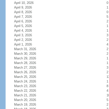
April 10, 2026
0
April 9, 2026
1
April 8, 2026
0
April 7, 2026
5
April 6, 2026
2
April 5, 2026
1
April 4, 2026
1
April 3, 2026
3
April 2, 2026
2
April 1, 2026
4
March 31, 2026
2
March 30, 2026
2
March 29, 2026
1
March 28, 2026
1
March 27, 2026
3
March 26, 2026
2
March 25, 2026
1
March 24, 2026
1
March 23, 2026
8
March 22, 2026
4
March 21, 2026
1
March 20, 2026
5
March 19, 2026
2