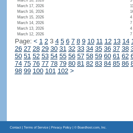
March 18, 2026
3
March 17, 2026
1
March 16, 2026
1
March 15, 2026
4
March 14, 2026
7
March 13, 2026
4
March 12, 2026
7
Page:
<
1
2
3
4
5
6
7
8
9
10
11
12
13
14
26
27
28
29
30
31
32
33
34
35
36
37
38
50
51
52
53
54
55
56
57
58
59
60
61
62
74
75
76
77
78
79
80
81
82
83
84
85
86
98
99
100
101
102
>
Contact
|
Terms of Service
|
Privacy Policy
| ©
Boardhost.com, Inc.