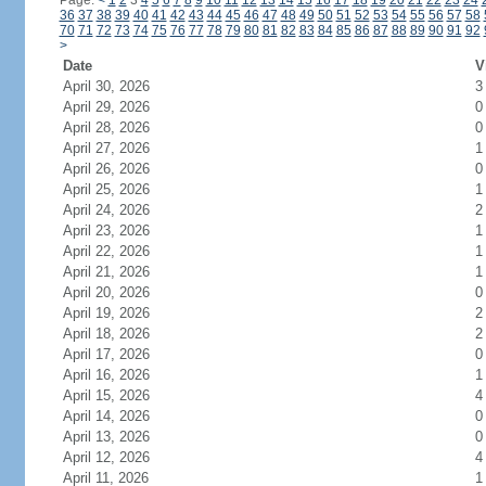
Page:
<
1
2
3
4
5
6
7
8
9
10
11
12
13
14
15
16
17
18
19
20
21
22
23
24
36
37
38
39
40
41
42
43
44
45
46
47
48
49
50
51
52
53
54
55
56
57
58
70
71
72
73
74
75
76
77
78
79
80
81
82
83
84
85
86
87
88
89
90
91
92
>
Date
V
April 30, 2026
3
April 29, 2026
0
April 28, 2026
0
April 27, 2026
1
April 26, 2026
0
April 25, 2026
1
April 24, 2026
2
April 23, 2026
1
April 22, 2026
1
April 21, 2026
1
April 20, 2026
0
April 19, 2026
2
April 18, 2026
2
April 17, 2026
0
April 16, 2026
1
April 15, 2026
4
April 14, 2026
0
April 13, 2026
0
April 12, 2026
4
April 11, 2026
1