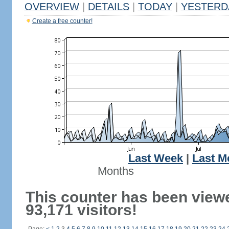
OVERVIEW
|
DETAILS
|
TODAY
|
YESTERD
Create a free counter!
Last Week
|
Last M
Months
This counter has been view
93,171 visitors!