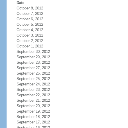
Date
October 8, 2012
October 7, 2012
October 6, 2012
October 5, 2012
October 4, 2012
October 3, 2012
October 2, 2012
October 1, 2012
September 30, 2012
September 29, 2012
September 28, 2012
September 27, 2012
September 26, 2012
September 25, 2012
September 24, 2012
September 23, 2012
September 22, 2012
September 21, 2012
September 20, 2012
September 19, 2012
September 18, 2012
September 17, 2012
September 16, 2012