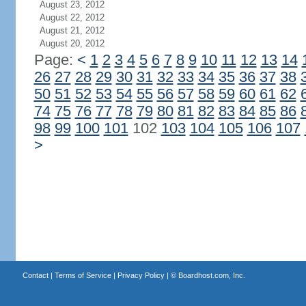
August 23, 2012
August 22, 2012
August 21, 2012
August 20, 2012
Page:
<
1
2
3
4
5
6
7
8
9
10
11
12
13
14
26
27
28
29
30
31
32
33
34
35
36
37
38
50
51
52
53
54
55
56
57
58
59
60
61
62
74
75
76
77
78
79
80
81
82
83
84
85
86
98
99
100
101
102
103
104
105
106
107
>
Contact
|
Terms of Service
|
Privacy Policy
| ©
Boardhost.com, Inc.