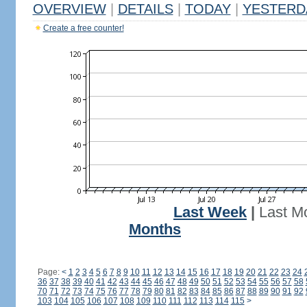
OVERVIEW
|
DETAILS
|
TODAY
|
YESTERD
Create a free counter!
Last Week
|
Last M
Months
Page:
<
1
2
3
4
5
6
7
8
9
10
11
12
13
14
15
16
17
18
19
20
21
22
23
24
36
37
38
39
40
41
42
43
44
45
46
47
48
49
50
51
52
53
54
55
56
57
58
70
71
72
73
74
75
76
77
78
79
80
81
82
83
84
85
86
87
88
89
90
91
92
103
104
105
106
107
108
109
110
111
112
113
114
115
>