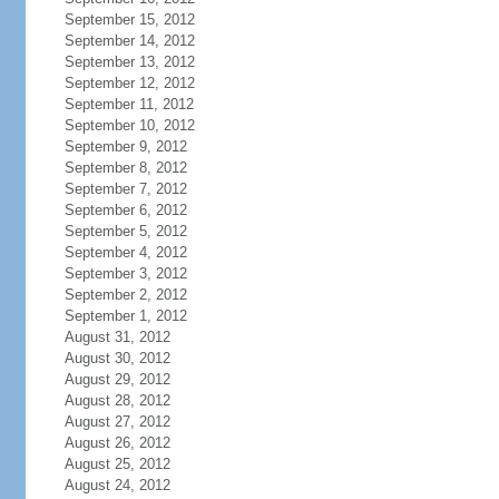
September 15, 2012
September 14, 2012
September 13, 2012
September 12, 2012
September 11, 2012
September 10, 2012
September 9, 2012
September 8, 2012
September 7, 2012
September 6, 2012
September 5, 2012
September 4, 2012
September 3, 2012
September 2, 2012
September 1, 2012
August 31, 2012
August 30, 2012
August 29, 2012
August 28, 2012
August 27, 2012
August 26, 2012
August 25, 2012
August 24, 2012