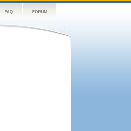
FAQ
FORUM