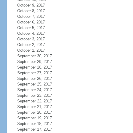
October 9, 2017
October 8, 2017
October 7, 2017
October 6, 2017
October 5, 2017
October 4, 2017
October 3, 2017
October 2, 2017
October 1, 2017
September 30, 2017
September 29, 2017
September 28, 2017
September 27, 2017
September 26, 2017
September 25, 2017
September 24, 2017
September 23, 2017
September 22, 2017
September 21, 2017
September 20, 2017
September 19, 2017
September 18, 2017
September 17, 2017