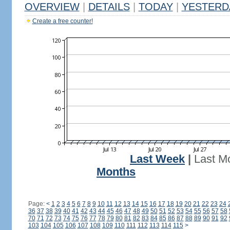
OVERVIEW
|
DETAILS
|
TODAY
|
YESTERD
Create a free counter!
Last Week
|
Last M
Months
Page:
<
1
2
3
4
5
6
7
8
9
10
11
12
13
14
15
16
17
18
19
20
21
22
23
24
36
37
38
39
40
41
42
43
44
45
46
47
48
49
50
51
52
53
54
55
56
57
58
70
71
72
73
74
75
76
77
78
79
80
81
82
83
84
85
86
87
88
89
90
91
92
103
104
105
106
107
108
109
110
111
112
113
114
115
>