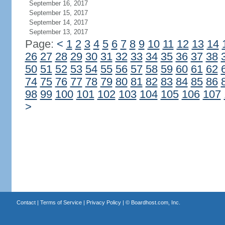
September 16, 2017
September 15, 2017
September 14, 2017
September 13, 2017
Page:
<
1
2
3
4
5
6
7
8
9
10
11
12
13
14
26
27
28
29
30
31
32
33
34
35
36
37
38
50
51
52
53
54
55
56
57
58
59
60
61
62
74
75
76
77
78
79
80
81
82
83
84
85
86
98
99
100
101
102
103
104
105
106
107
>
Contact
|
Terms of Service
|
Privacy Policy
| ©
Boardhost.com, Inc.