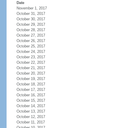
Date
November 1, 2017
October 31, 2017
October 30, 2017
October 29, 2017
October 28, 2017
October 27, 2017
October 26, 2017
October 25, 2017
October 24, 2017
October 23, 2017
October 22, 2017
October 21, 2017
October 20, 2017
October 19, 2017
October 18, 2017
October 17, 2017
October 16, 2017
October 15, 2017
October 14, 2017
October 13, 2017
October 12, 2017
October 11, 2017
October 10, 2017