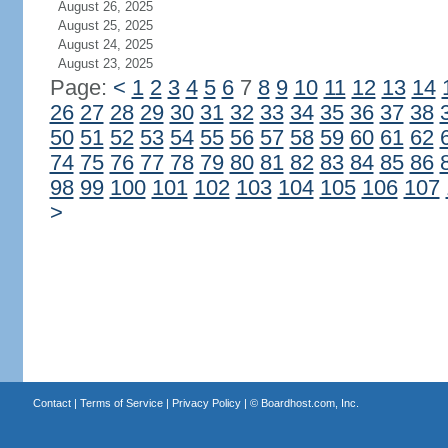
August 26, 2025
August 25, 2025
August 24, 2025
August 23, 2025
Page:
<
1
2
3
4
5
6
7
8
9
10
11
12
13
14
26
27
28
29
30
31
32
33
34
35
36
37
38
50
51
52
53
54
55
56
57
58
59
60
61
62
74
75
76
77
78
79
80
81
82
83
84
85
86
98
99
100
101
102
103
104
105
106
107
>
Contact
|
Terms of Service
|
Privacy Policy
| ©
Boardhost.com, Inc.