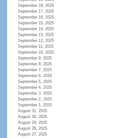
September 18, 2025
September 17, 2025
September 16, 2025
September 15, 2025
September 14, 2025
September 13, 2025
September 12, 2025
September 11, 2025
September 10, 2025
September 9, 2025
September 8, 2025
September 7, 2025
September 6, 2025
September 5, 2025
September 4, 2025
September 3, 2025
September 2, 2025
September 1, 2025
August 31, 2025
August 30, 2025
August 29, 2025
August 28, 2025
August 27, 2025