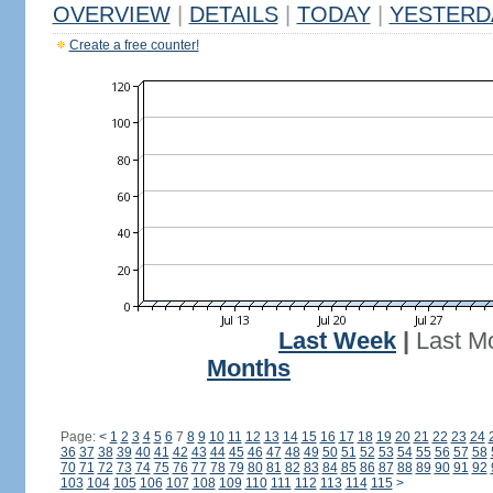
OVERVIEW
|
DETAILS
|
TODAY
|
YESTERD
Create a free counter!
Last Week
|
Last M
Months
Page:
<
1
2
3
4
5
6
7
8
9
10
11
12
13
14
15
16
17
18
19
20
21
22
23
24
36
37
38
39
40
41
42
43
44
45
46
47
48
49
50
51
52
53
54
55
56
57
58
70
71
72
73
74
75
76
77
78
79
80
81
82
83
84
85
86
87
88
89
90
91
92
103
104
105
106
107
108
109
110
111
112
113
114
115
>