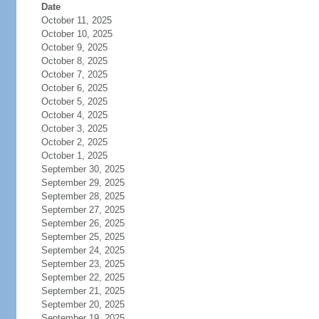
Date
October 11, 2025
October 10, 2025
October 9, 2025
October 8, 2025
October 7, 2025
October 6, 2025
October 5, 2025
October 4, 2025
October 3, 2025
October 2, 2025
October 1, 2025
September 30, 2025
September 29, 2025
September 28, 2025
September 27, 2025
September 26, 2025
September 25, 2025
September 24, 2025
September 23, 2025
September 22, 2025
September 21, 2025
September 20, 2025
September 19, 2025