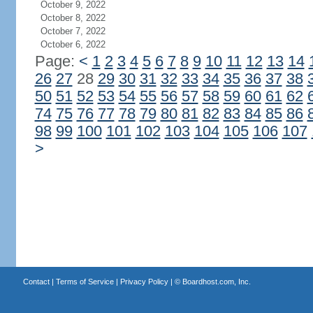
October 9, 2022
October 8, 2022
October 7, 2022
October 6, 2022
Page:
<
1
2
3
4
5
6
7
8
9
10
11
12
13
14
26
27
28
29
30
31
32
33
34
35
36
37
38
50
51
52
53
54
55
56
57
58
59
60
61
62
74
75
76
77
78
79
80
81
82
83
84
85
86
98
99
100
101
102
103
104
105
106
107
>
Contact
|
Terms of Service
|
Privacy Policy
| ©
Boardhost.com, Inc.