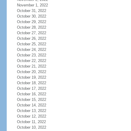
November 1, 2022
October 31, 2022
October 30, 2022
October 29, 2022
October 28, 2022
October 27, 2022
October 26, 2022
October 25, 2022
October 24, 2022
October 23, 2022
October 22, 2022
October 21, 2022
October 20, 2022
October 19, 2022
October 18, 2022
October 17, 2022
October 16, 2022
October 15, 2022
October 14, 2022
October 13, 2022
October 12, 2022
October 11, 2022
October 10, 2022