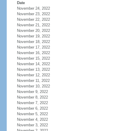
Date
November 24, 2022
November 23, 2022
November 22, 2022
November 21, 2022
November 20, 2022
November 19, 2022
November 18, 2022
November 17, 2022
November 16, 2022
November 15, 2022
November 14, 2022
November 13, 2022
November 12, 2022
November 11, 2022
November 10, 2022
November 9, 2022
November 8, 2022
November 7, 2022
November 6, 2022
November 5, 2022
November 4, 2022
November 3, 2022
November 2, 2022