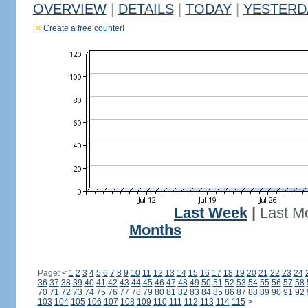
OVERVIEW
|
DETAILS
|
TODAY
|
YESTERD
Create a free counter!
Last Week
|
Last M
Months
Page:
<
1
2
3
4
5
6
7
8
9
10
11
12
13
14
15
16
17
18
19
20
21
22
23
24
36
37
38
39
40
41
42
43
44
45
46
47
48
49
50
51
52
53
54
55
56
57
58
70
71
72
73
74
75
76
77
78
79
80
81
82
83
84
85
86
87
88
89
90
91
92
103
104
105
106
107
108
109
110
111
112
113
114
115
>