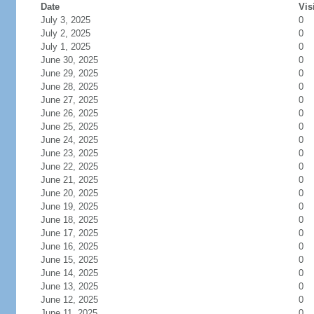
Date
Vis
July 3, 2025
0
July 2, 2025
0
July 1, 2025
0
June 30, 2025
0
June 29, 2025
0
June 28, 2025
0
June 27, 2025
0
June 26, 2025
0
June 25, 2025
0
June 24, 2025
0
June 23, 2025
0
June 22, 2025
0
June 21, 2025
0
June 20, 2025
0
June 19, 2025
0
June 18, 2025
0
June 17, 2025
0
June 16, 2025
0
June 15, 2025
0
June 14, 2025
0
June 13, 2025
0
June 12, 2025
0
June 11, 2025
0