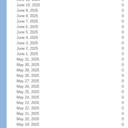
June 10, 2025
0
June 9, 2025
0
June 8, 2025
0
June 7, 2025
0
June 6, 2025
0
June 5, 2025
0
June 4, 2025
0
June 3, 2025
0
June 2, 2025
0
June 1, 2025
0
May 31, 2025
0
May 30, 2025
0
May 29, 2025
0
May 28, 2025
0
May 27, 2025
0
May 26, 2025
0
May 25, 2025
0
May 24, 2025
0
May 23, 2025
0
May 22, 2025
0
May 21, 2025
0
May 20, 2025
0
May 19, 2025
0