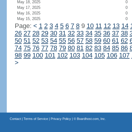
May 18, 2025
0
May 17, 2025
0
May 16, 2025
0
May 15, 2025
0
Page:
<
1
2
3
4
5
6
7
8
9
10
11
12
13
14
26
27
28
29
30
31
32
33
34
35
36
37
38
50
51
52
53
54
55
56
57
58
59
60
61
62
74
75
76
77
78
79
80
81
82
83
84
85
86
98
99
100
101
102
103
104
105
106
107
>
Contact
|
Terms of Service
|
Privacy Policy
| ©
Boardhost.com, Inc.