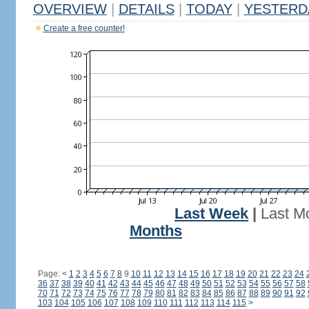
OVERVIEW
|
DETAILS
|
TODAY
|
YESTERD
Create a free counter!
Last Week
|
Last M
Months
Page:
<
1
2
3
4
5
6
7
8
9
10
11
12
13
14
15
16
17
18
19
20
21
22
23
24
36
37
38
39
40
41
42
43
44
45
46
47
48
49
50
51
52
53
54
55
56
57
58
70
71
72
73
74
75
76
77
78
79
80
81
82
83
84
85
86
87
88
89
90
91
92
103
104
105
106
107
108
109
110
111
112
113
114
115
>