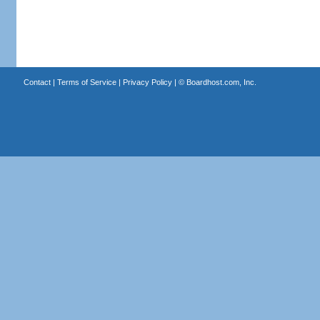
Contact
|
Terms of Service
|
Privacy Policy
| ©
Boardhost.com, Inc.