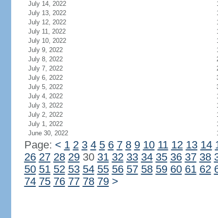
July 14, 2022
July 13, 2022
July 12, 2022
July 11, 2022
July 10, 2022
July 9, 2022
July 8, 2022
July 7, 2022
July 6, 2022
July 5, 2022
July 4, 2022
July 3, 2022
July 2, 2022
July 1, 2022
June 30, 2022
Page:
<
1
2
3
4
5
6
7
8
9
10
11
12
13
14
26
27
28
29
30
31
32
33
34
35
36
37
38
50
51
52
53
54
55
56
57
58
59
60
61
62
74
75
76
77
78
79
>