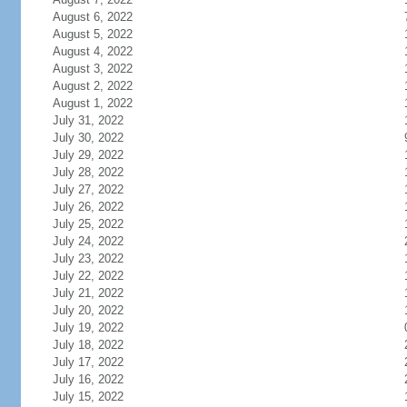
August 6, 2022
August 5, 2022
August 4, 2022
August 3, 2022
August 2, 2022
August 1, 2022
July 31, 2022
July 30, 2022
July 29, 2022
July 28, 2022
July 27, 2022
July 26, 2022
July 25, 2022
July 24, 2022
July 23, 2022
July 22, 2022
July 21, 2022
July 20, 2022
July 19, 2022
July 18, 2022
July 17, 2022
July 16, 2022
July 15, 2022