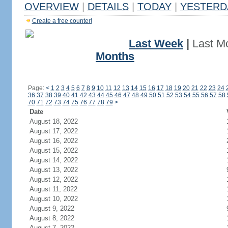
OVERVIEW
|
DETAILS
|
TODAY
|
YESTERD
Create a free counter!
Last Week
|
Last M
Months
Page:
<
1
2
3
4
5
6
7
8
9
10
11
12
13
14
15
16
17
18
19
20
21
22
23
24
36
37
38
39
40
41
42
43
44
45
46
47
48
49
50
51
52
53
54
55
56
57
58
70
71
72
73
74
75
76
77
78
79
>
Date
August 18, 2022
August 17, 2022
August 16, 2022
August 15, 2022
August 14, 2022
August 13, 2022
August 12, 2022
August 11, 2022
August 10, 2022
August 9, 2022
August 8, 2022
August 7, 2022