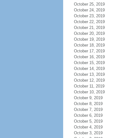
October 25, 2019
October 24, 2019
October 23, 2019
October 22, 2019
October 21, 2019
October 20, 2019
October 19, 2019
October 18, 2019
October 17, 2019
October 16, 2019
October 15, 2019
October 14, 2019
October 13, 2019
October 12, 2019
October 11, 2019
October 10, 2019
October 9, 2019
October 8, 2019
October 7, 2019
October 6, 2019
October 5, 2019
October 4, 2019
October 3, 2019