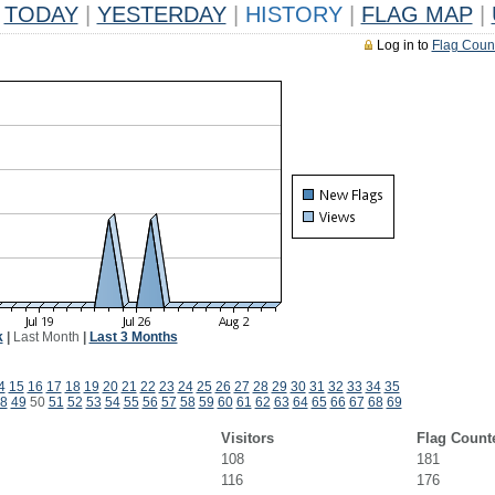
TODAY
|
YESTERDAY
|
HISTORY
|
FLAG MAP
|
Log in to
Flag Coun
k
|
Last Month
|
Last 3 Months
4
15
16
17
18
19
20
21
22
23
24
25
26
27
28
29
30
31
32
33
34
35
8
49
50
51
52
53
54
55
56
57
58
59
60
61
62
63
64
65
66
67
68
69
Visitors
Flag Count
108
181
116
176