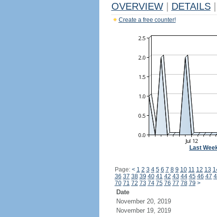
OVERVIEW
|
DETAILS
|
Create a free counter!
Last Wee
Page:
<
1
2
3
4
5
6
7
8
9
10
11
12
13
1
36
37
38
39
40
41
42
43
44
45
46
47
4
70
71
72
73
74
75
76
77
78
79
>
Date
November 20, 2019
November 19, 2019