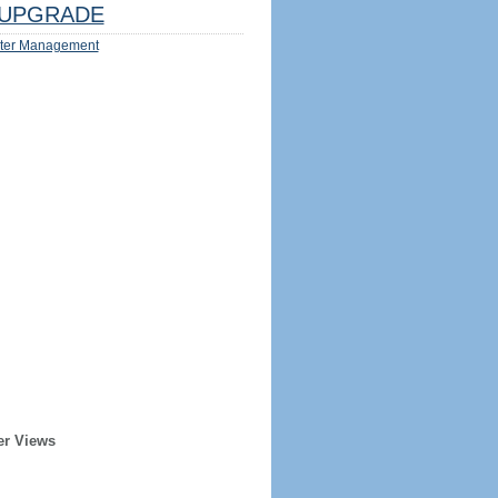
UPGRADE
ter Management
er Views