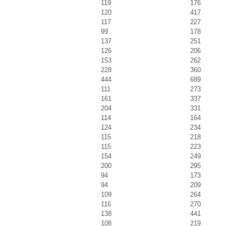
119
176
120
417
117
227
99
178
137
251
126
206
153
262
228
360
444
689
111
273
161
337
204
331
114
164
124
234
115
218
115
223
154
249
200
295
94
173
94
209
109
264
116
270
138
441
108
219