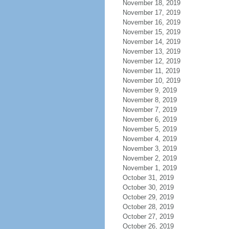
November 18, 2019
November 17, 2019
November 16, 2019
November 15, 2019
November 14, 2019
November 13, 2019
November 12, 2019
November 11, 2019
November 10, 2019
November 9, 2019
November 8, 2019
November 7, 2019
November 6, 2019
November 5, 2019
November 4, 2019
November 3, 2019
November 2, 2019
November 1, 2019
October 31, 2019
October 30, 2019
October 29, 2019
October 28, 2019
October 27, 2019
October 26, 2019