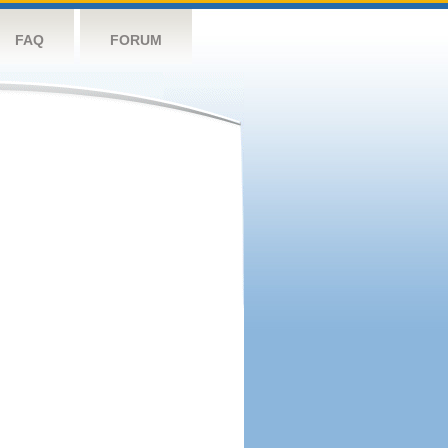
FAQ
FORUM