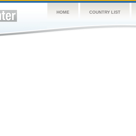
HOME
COUNTRY LIST