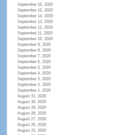
September 16, 2020
September 15, 2020
September 14, 2020
September 13, 2020
September 12, 2020
September 11, 2020
September 10, 2020
September 9, 2020
September 8, 2020
September 7, 2020
September 6, 2020
September 5, 2020
September 4, 2020
September 3, 2020
September 2, 2020
September 1, 2020
August 31, 2020
August 30, 2020
August 29, 2020
August 28, 2020
August 27, 2020
August 26, 2020
August 25, 2020