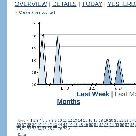
OVERVIEW
|
DETAILS
|
TODAY
|
YESTERD
Create a free counter!
Last Week
|
Last M
Months
Page:
<
1
2
3
4
5
6
7
8
9
10
11
12
13
14
15
16
17
18
19
20
21
22
23
24
36
37
38
39
40
41
42
43
44
45
46
47
48
49
50
51
52
53
54
55
56
57
58
70
71
72
73
74
75
76
77
78
79
>
Date