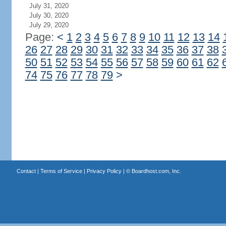
July 31, 2020
July 30, 2020
July 29, 2020
Page:
<
1
2
3
4
5
6
7
8
9
10
11
12
13
14
26
27
28
29
30
31
32
33
34
35
36
37
38
50
51
52
53
54
55
56
57
58
59
60
61
62
74
75
76
77
78
79
>
Contact
|
Terms of Service
|
Privacy Policy
| ©
Boardhost.com, Inc.