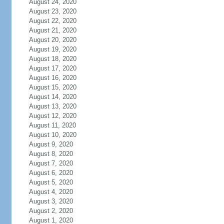
August 24, 2020
August 23, 2020
August 22, 2020
August 21, 2020
August 20, 2020
August 19, 2020
August 18, 2020
August 17, 2020
August 16, 2020
August 15, 2020
August 14, 2020
August 13, 2020
August 12, 2020
August 11, 2020
August 10, 2020
August 9, 2020
August 8, 2020
August 7, 2020
August 6, 2020
August 5, 2020
August 4, 2020
August 3, 2020
August 2, 2020
August 1, 2020