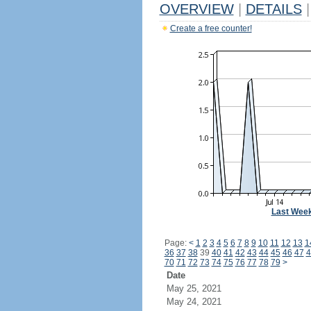
OVERVIEW
|
DETAILS
|
Create a free counter!
Last Wee
Page:
<
1
2
3
4
5
6
7
8
9
10
11
12
13
1
36
37
38
39
40
41
42
43
44
45
46
47
4
70
71
72
73
74
75
76
77
78
79
>
Date
May 25, 2021
May 24, 2021