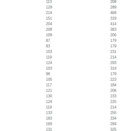
113
208
129
289
214
468
151
319
204
414
208
383
109
206
87
179
83
179
103
231
119
214
124
293
103
314
98
179
105
223
117
184
121
206
130
233
124
225
119
214
133
255
183
334
169
294
131
325