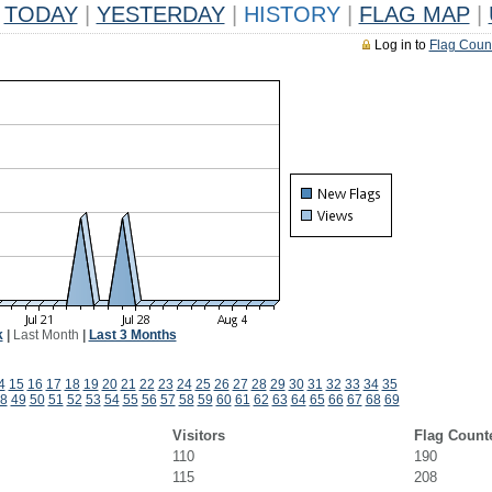
TODAY
|
YESTERDAY
|
HISTORY
|
FLAG MAP
|
Log in to
Flag Coun
k
|
Last Month
|
Last 3 Months
4
15
16
17
18
19
20
21
22
23
24
25
26
27
28
29
30
31
32
33
34
35
8
49
50
51
52
53
54
55
56
57
58
59
60
61
62
63
64
65
66
67
68
69
Visitors
Flag Count
110
190
115
208