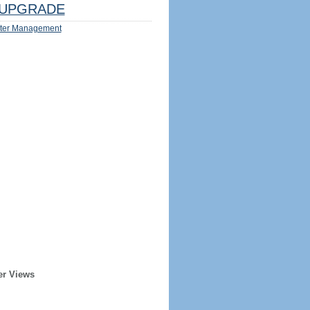
UPGRADE
ter Management
er Views