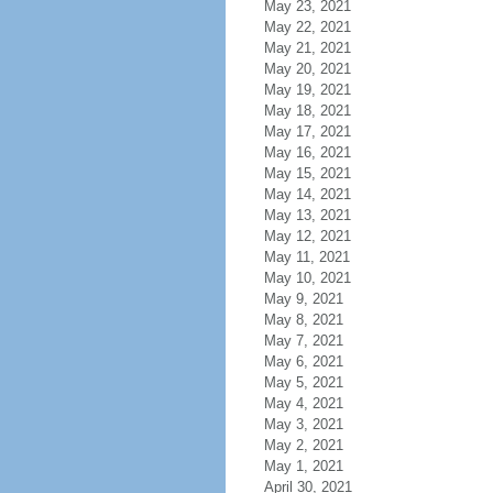
May 23, 2021
May 22, 2021
May 21, 2021
May 20, 2021
May 19, 2021
May 18, 2021
May 17, 2021
May 16, 2021
May 15, 2021
May 14, 2021
May 13, 2021
May 12, 2021
May 11, 2021
May 10, 2021
May 9, 2021
May 8, 2021
May 7, 2021
May 6, 2021
May 5, 2021
May 4, 2021
May 3, 2021
May 2, 2021
May 1, 2021
April 30, 2021