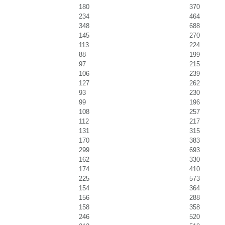
180
370
234
464
348
688
145
270
113
224
88
199
97
215
106
239
127
262
93
230
99
196
108
257
112
217
131
315
170
383
299
693
162
330
174
410
225
573
154
364
156
288
158
358
246
520