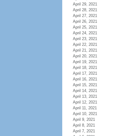
April 29, 2021
April 28, 2021
April 27, 2021
April 26, 2021
April 25, 2021
April 24, 2021
April 23, 2021
April 22, 2021
April 21, 2021
April 20, 2021
April 19, 2021
April 18, 2021
April 17, 2021
April 16, 2021
April 15, 2021
April 14, 2021
April 13, 2021
April 12, 2021
April 11, 2021
April 10, 2021
April 9, 2021
April 8, 2021
April 7, 2021