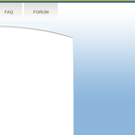
FAQ
FORUM