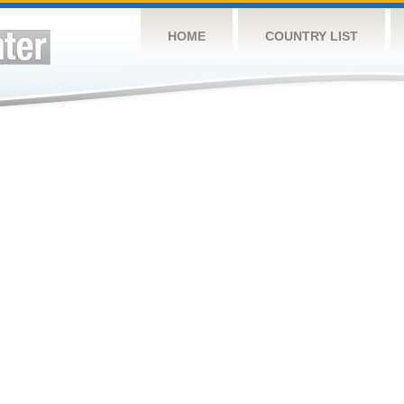
HOME
COUNTRY LIST