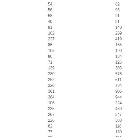
54
82
56
95
58
91
49
91
91
140
102
239
227
419
86
155
105
190
96
184
71
126
139
303
280
578
262
611
320
794
361
906
384
944
106
224
235
460
267
547
226
388
82
118
77
130