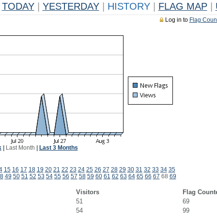
TODAY
|
YESTERDAY
|
HISTORY
|
FLAG MAP
|
Log in to
Flag Coun
k
|
Last Month
|
Last 3 Months
4
15
16
17
18
19
20
21
22
23
24
25
26
27
28
29
30
31
32
33
34
35
8
49
50
51
52
53
54
55
56
57
58
59
60
61
62
63
64
65
66
67
68
69
Visitors
Flag Count
51
69
54
99