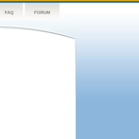
FAQ
FORUM