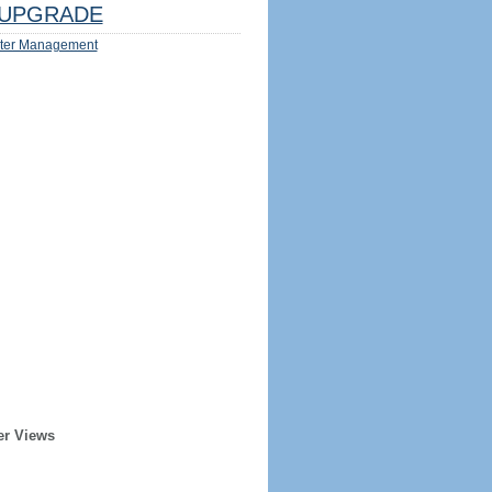
UPGRADE
ter Management
er Views