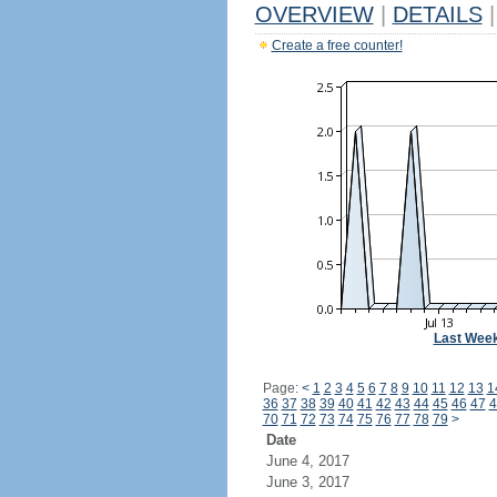
OVERVIEW
|
DETAILS
|
Create a free counter!
Last Wee
Page:
<
1
2
3
4
5
6
7
8
9
10
11
12
13
1
36
37
38
39
40
41
42
43
44
45
46
47
4
70
71
72
73
74
75
76
77
78
79
>
Date
June 4, 2017
June 3, 2017