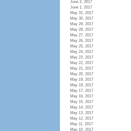
June 2, 2017
June 1, 2017
May 31, 2017
May 30, 2017
May 29, 2017
May 28, 2017
May 27, 2017
May 26, 2017
May 25, 2017
May 24, 2017
May 23, 2017
May 22, 2017
May 21, 2017
May 20, 2017
May 19, 2017
May 18, 2017
May 17, 2017
May 16, 2017
May 15, 2017
May 14, 2017
May 13, 2017
May 12, 2017
May 11, 2017
May 10, 2017