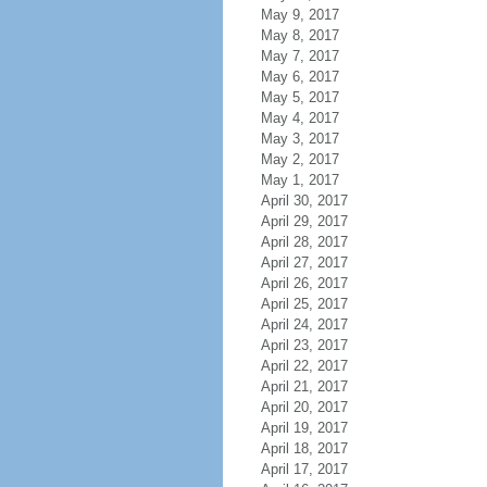
May 9, 2017
May 8, 2017
May 7, 2017
May 6, 2017
May 5, 2017
May 4, 2017
May 3, 2017
May 2, 2017
May 1, 2017
April 30, 2017
April 29, 2017
April 28, 2017
April 27, 2017
April 26, 2017
April 25, 2017
April 24, 2017
April 23, 2017
April 22, 2017
April 21, 2017
April 20, 2017
April 19, 2017
April 18, 2017
April 17, 2017