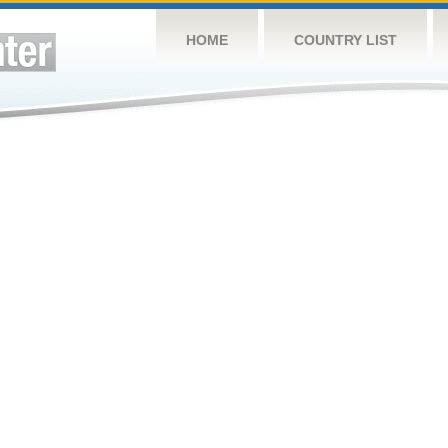
HOME
COUNTRY LIST