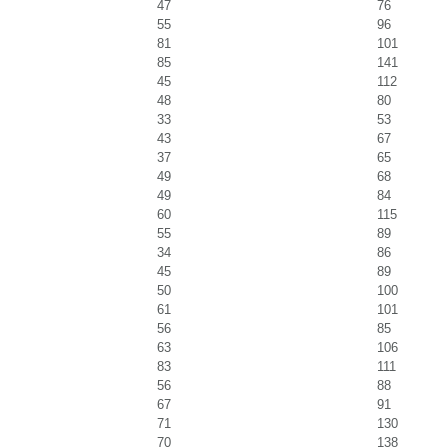
47
76
55
96
81
101
85
141
45
112
48
80
33
53
43
67
37
65
49
68
49
84
60
115
55
89
34
86
45
89
50
100
61
101
56
85
63
106
83
111
56
88
67
91
71
130
70
138