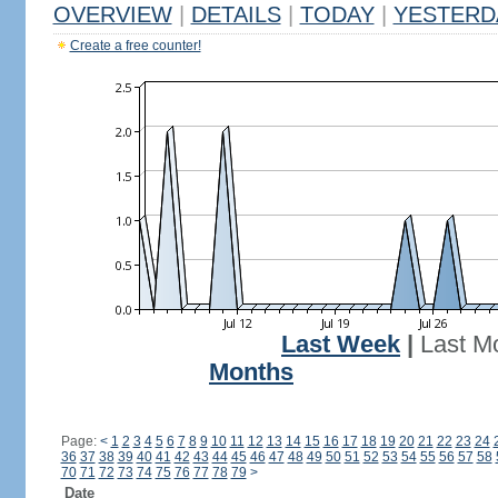
OVERVIEW
|
DETAILS
|
TODAY
|
YESTERD
Create a free counter!
Last Week
|
Last M
Months
Page:
<
1
2
3
4
5
6
7
8
9
10
11
12
13
14
15
16
17
18
19
20
21
22
23
24
36
37
38
39
40
41
42
43
44
45
46
47
48
49
50
51
52
53
54
55
56
57
58
70
71
72
73
74
75
76
77
78
79
>
Date