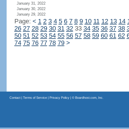
January 31, 2022
January 30, 2022
January 29, 2022
Page:
<
1
2
3
4
5
6
7
8
9
10
11
12
13
14
26
27
28
29
30
31
32
33
34
35
36
37
38
50
51
52
53
54
55
56
57
58
59
60
61
62
74
75
76
77
78
79
>
Contact
|
Terms of Service
|
Privacy Policy
| ©
Boardhost.com, Inc.