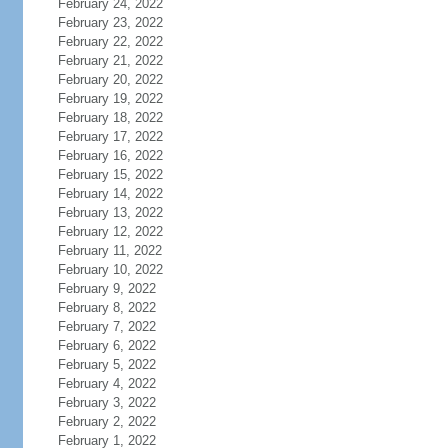
February 24, 2022
February 23, 2022
February 22, 2022
February 21, 2022
February 20, 2022
February 19, 2022
February 18, 2022
February 17, 2022
February 16, 2022
February 15, 2022
February 14, 2022
February 13, 2022
February 12, 2022
February 11, 2022
February 10, 2022
February 9, 2022
February 8, 2022
February 7, 2022
February 6, 2022
February 5, 2022
February 4, 2022
February 3, 2022
February 2, 2022
February 1, 2022