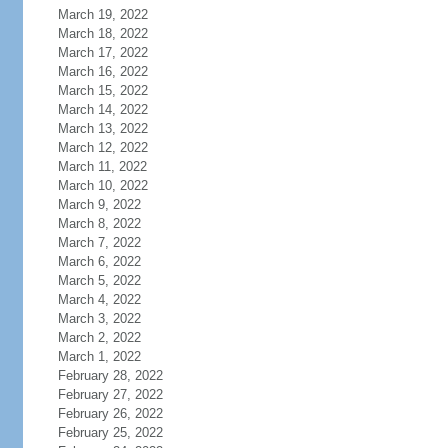
March 19, 2022
March 18, 2022
March 17, 2022
March 16, 2022
March 15, 2022
March 14, 2022
March 13, 2022
March 12, 2022
March 11, 2022
March 10, 2022
March 9, 2022
March 8, 2022
March 7, 2022
March 6, 2022
March 5, 2022
March 4, 2022
March 3, 2022
March 2, 2022
March 1, 2022
February 28, 2022
February 27, 2022
February 26, 2022
February 25, 2022