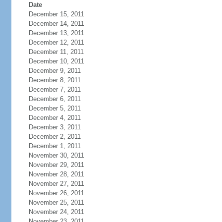
Date
December 15, 2011
December 14, 2011
December 13, 2011
December 12, 2011
December 11, 2011
December 10, 2011
December 9, 2011
December 8, 2011
December 7, 2011
December 6, 2011
December 5, 2011
December 4, 2011
December 3, 2011
December 2, 2011
December 1, 2011
November 30, 2011
November 29, 2011
November 28, 2011
November 27, 2011
November 26, 2011
November 25, 2011
November 24, 2011
November 23, 2011