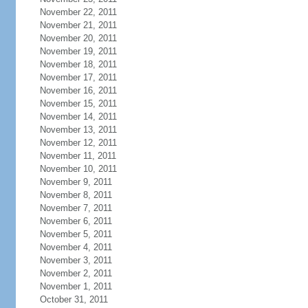
November 22, 2011
November 21, 2011
November 20, 2011
November 19, 2011
November 18, 2011
November 17, 2011
November 16, 2011
November 15, 2011
November 14, 2011
November 13, 2011
November 12, 2011
November 11, 2011
November 10, 2011
November 9, 2011
November 8, 2011
November 7, 2011
November 6, 2011
November 5, 2011
November 4, 2011
November 3, 2011
November 2, 2011
November 1, 2011
October 31, 2011