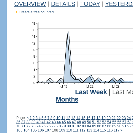
OVERVIEW
|
DETAILS
|
TODAY
|
YESTERD
Create a free counter!
Last Week
|
Last M
Months
Page:
<
1
2
3
4
5
6
7
8
9
10
11
12
13
14
15
16
17
18
19
20
21
22
23
24
36
37
38
39
40
41
42
43
44
45
46
47
48
49
50
51
52
53
54
55
56
57
58
70
71
72
73
74
75
76
77
78
79
80
81
82
83
84
85
86
87
88
89
90
91
92
103
104
105
106
107
108
109
110
111
112
113
114
115
116
117
>