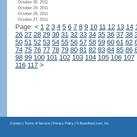
October 30, 2011
October 29, 2011
October 28, 2011
October 27, 2011
Page:
<
1
2
3
4
5
6
7
8
9
10
11
12
13
14
26
27
28
29
30
31
32
33
34
35
36
37
38
50
51
52
53
54
55
56
57
58
59
60
61
62
74
75
76
77
78
79
80
81
82
83
84
85
86
98
99
100
101
102
103
104
105
106
107
116
117
>
Contact
|
Terms of Service
|
Privacy Policy
| ©
Boardhost.com, Inc.