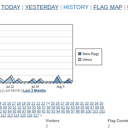
TODAY
|
YESTERDAY
|
HISTORY
|
FLAG MAP
|
k
|
Last Month
|
Last 3 Months
4
15
16
17
18
19
20
21
22
23
24
25
26
27
28
29
30
31
32
33
34
35
8
49
50
51
52
53
54
55
56
57
58
59
60
61
62
63
64
65
66
67
68
69
2
83
84
85
86
87
88
89
90
91
92
93
94
95
96
97
98
99
100
101
102
112
113
114
115
116
117
>
Visitors
Flag Count
2
2