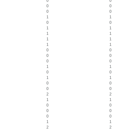
0
0
0
0
0
0
1
1
0
0
1
1
1
1
1
1
1
1
0
0
0
0
0
0
1
1
0
0
1
1
0
0
0
0
2
2
1
1
0
0
0
0
0
0
1
1
2
2