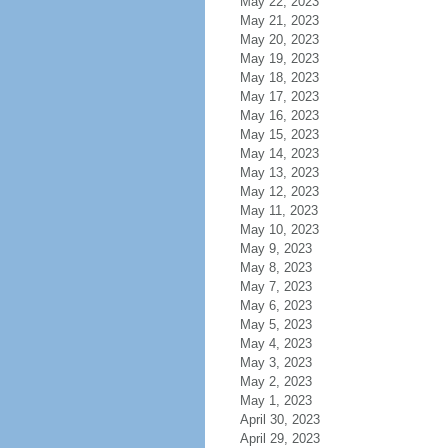
May 22, 2023
May 21, 2023
May 20, 2023
May 19, 2023
May 18, 2023
May 17, 2023
May 16, 2023
May 15, 2023
May 14, 2023
May 13, 2023
May 12, 2023
May 11, 2023
May 10, 2023
May 9, 2023
May 8, 2023
May 7, 2023
May 6, 2023
May 5, 2023
May 4, 2023
May 3, 2023
May 2, 2023
May 1, 2023
April 30, 2023
April 29, 2023