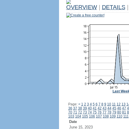
OVERVIEW
|
DETAILS
|
Create a free counter!
Last Wee
Page:
<
1
2
3
4
5
6
7
8
9
10
11
12
13
1
36
37
38
39
40
41
42
43
44
45
46
47
4
70
71
72
73
74
75
76
77
78
79
80
81
8
103
104
105
106
107
108
109
110
111
Date
June 15, 2023