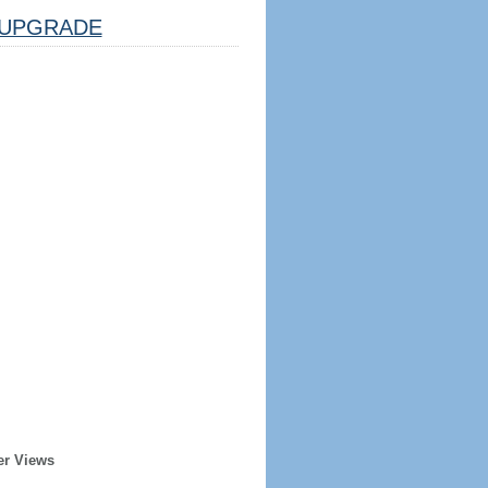
UPGRADE
er Views