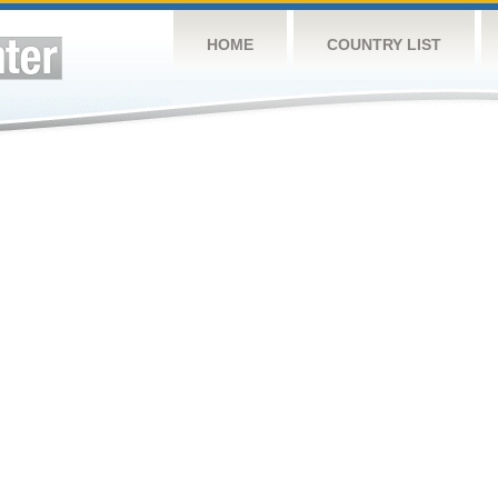
HOME
COUNTRY LIST