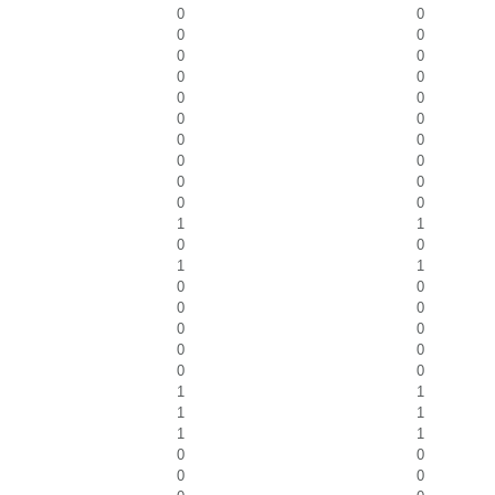
0
0
0
0
0
0
0
0
0
0
0
0
0
0
0
0
0
0
0
0
1
1
0
0
1
1
0
0
0
0
0
0
0
0
0
0
1
1
1
1
1
1
0
0
0
0