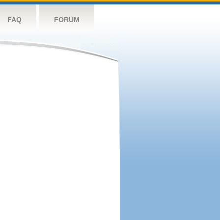
FAQ
FORUM