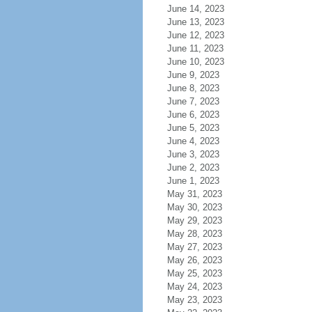
June 14, 2023
June 13, 2023
June 12, 2023
June 11, 2023
June 10, 2023
June 9, 2023
June 8, 2023
June 7, 2023
June 6, 2023
June 5, 2023
June 4, 2023
June 3, 2023
June 2, 2023
June 1, 2023
May 31, 2023
May 30, 2023
May 29, 2023
May 28, 2023
May 27, 2023
May 26, 2023
May 25, 2023
May 24, 2023
May 23, 2023