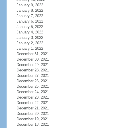
January 9, 2022
January 8, 2022
January 7, 2022
January 6, 2022
January 5, 2022
January 4, 2022
January 3, 2022
January 2, 2022
January 1, 2022
December 31, 2021
December 30, 2021
December 29, 2021
December 28, 2021
December 27, 2021
December 26, 2021
December 25, 2021
December 24, 2021
December 23, 2021
December 22, 2021
December 21, 2021
December 20, 2021
December 19, 2021
December 18, 2021