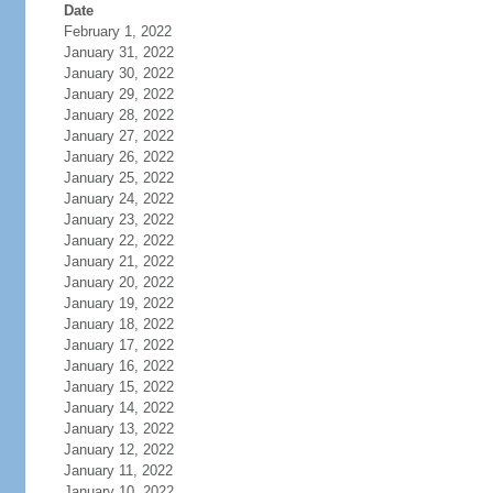
Date
February 1, 2022
January 31, 2022
January 30, 2022
January 29, 2022
January 28, 2022
January 27, 2022
January 26, 2022
January 25, 2022
January 24, 2022
January 23, 2022
January 22, 2022
January 21, 2022
January 20, 2022
January 19, 2022
January 18, 2022
January 17, 2022
January 16, 2022
January 15, 2022
January 14, 2022
January 13, 2022
January 12, 2022
January 11, 2022
January 10, 2022