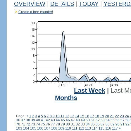
OVERVIEW
|
DETAILS
|
TODAY
|
YESTERD
Create a free counter!
Last Week
|
Last M
Months
Page:
<
1
2
3
4
5
6
7
8
9
10
11
12
13
14
15
16
17
18
19
20
21
22
23
24
36
37
38
39
40
41
42
43
44
45
46
47
48
49
50
51
52
53
54
55
56
57
58
70
71
72
73
74
75
76
77
78
79
80
81
82
83
84
85
86
87
88
89
90
91
92
103
104
105
106
107
108
109
110
111
112
113
114
115
116
117
>