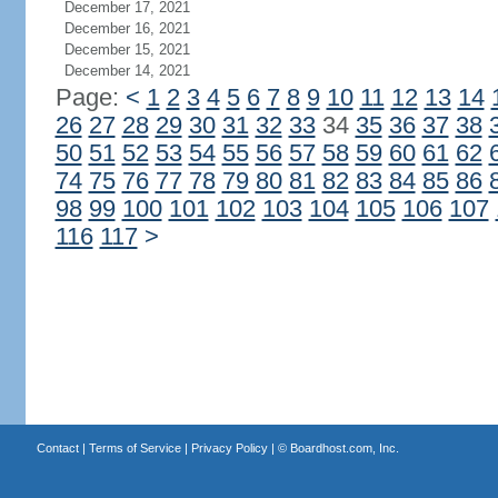
December 17, 2021
December 16, 2021
December 15, 2021
December 14, 2021
Page:
<
1
2
3
4
5
6
7
8
9
10
11
12
13
14
26
27
28
29
30
31
32
33
34
35
36
37
38
50
51
52
53
54
55
56
57
58
59
60
61
62
74
75
76
77
78
79
80
81
82
83
84
85
86
98
99
100
101
102
103
104
105
106
107
116
117
>
Contact
|
Terms of Service
|
Privacy Policy
| ©
Boardhost.com, Inc.