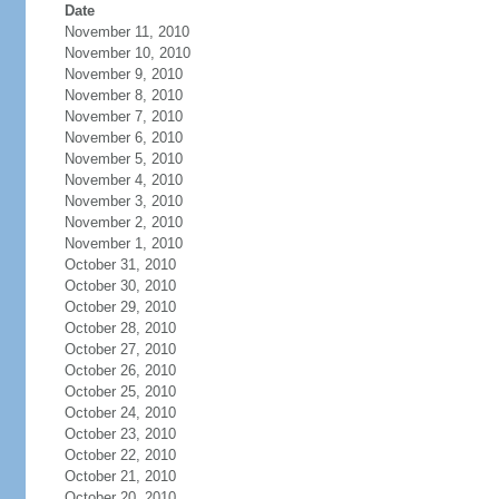
Date
November 11, 2010
November 10, 2010
November 9, 2010
November 8, 2010
November 7, 2010
November 6, 2010
November 5, 2010
November 4, 2010
November 3, 2010
November 2, 2010
November 1, 2010
October 31, 2010
October 30, 2010
October 29, 2010
October 28, 2010
October 27, 2010
October 26, 2010
October 25, 2010
October 24, 2010
October 23, 2010
October 22, 2010
October 21, 2010
October 20, 2010