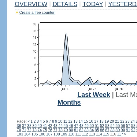
OVERVIEW
|
DETAILS
|
TODAY
|
YESTERD
Create a free counter!
Last Week
|
Last M
Months
Page:
<
1
2
3
4
5
6
7
8
9
10
11
12
13
14
15
16
17
18
19
20
21
22
23
24
36
37
38
39
40
41
42
43
44
45
46
47
48
49
50
51
52
53
54
55
56
57
58
70
71
72
73
74
75
76
77
78
79
80
81
82
83
84
85
86
87
88
89
90
91
92
103
104
105
106
107
108
109
110
111
112
113
114
115
116
117
>