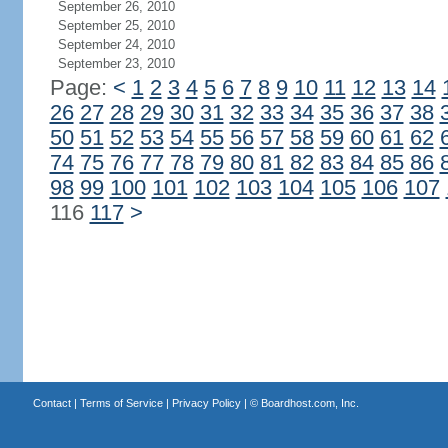
September 26, 2010
September 25, 2010
September 24, 2010
September 23, 2010
Page:
<
1
2
3
4
5
6
7
8
9
10
11
12
13
14
26
27
28
29
30
31
32
33
34
35
36
37
38
50
51
52
53
54
55
56
57
58
59
60
61
62
74
75
76
77
78
79
80
81
82
83
84
85
86
98
99
100
101
102
103
104
105
106
107
116
117
>
Contact
|
Terms of Service
|
Privacy Policy
| ©
Boardhost.com, Inc.