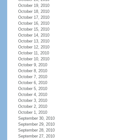
October 19, 2010
October 18, 2010
October 17, 2010
October 16, 2010
October 15, 2010
October 14, 2010
October 13, 2010
October 12, 2010
October 11, 2010
October 10, 2010
October 9, 2010
October 8, 2010
October 7, 2010
October 6, 2010
October 5, 2010
October 4, 2010
October 3, 2010
October 2, 2010
October 1, 2010
September 30, 2010
September 29, 2010
September 28, 2010
September 27, 2010