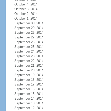
October 4, 2014
October 3, 2014
October 2, 2014
October 1, 2014
September 30, 2014
September 29, 2014
September 28, 2014
September 27, 2014
September 26, 2014
September 25, 2014
September 24, 2014
September 23, 2014
September 22, 2014
September 21, 2014
September 20, 2014
September 19, 2014
September 18, 2014
September 17, 2014
September 16, 2014
September 15, 2014
September 14, 2014
September 13, 2014
September 12, 2014