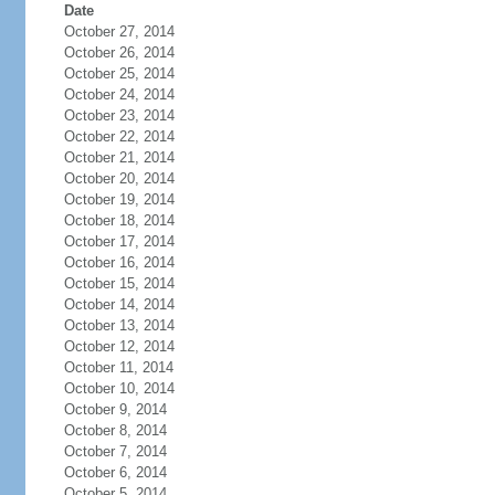
Date
October 27, 2014
October 26, 2014
October 25, 2014
October 24, 2014
October 23, 2014
October 22, 2014
October 21, 2014
October 20, 2014
October 19, 2014
October 18, 2014
October 17, 2014
October 16, 2014
October 15, 2014
October 14, 2014
October 13, 2014
October 12, 2014
October 11, 2014
October 10, 2014
October 9, 2014
October 8, 2014
October 7, 2014
October 6, 2014
October 5, 2014