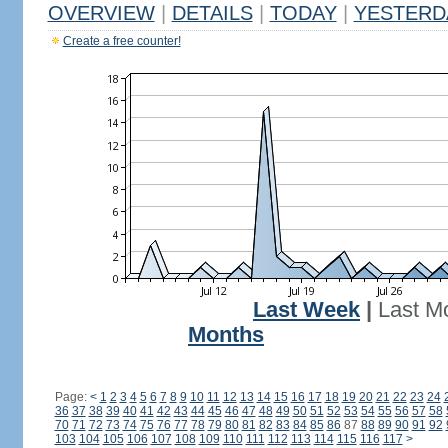
OVERVIEW
|
DETAILS
|
TODAY
|
YESTERD
Create a free counter!
Last Week
|
Last M
Months
Page:
<
1
2
3
4
5
6
7
8
9
10
11
12
13
14
15
16
17
18
19
20
21
22
23
24
36
37
38
39
40
41
42
43
44
45
46
47
48
49
50
51
52
53
54
55
56
57
58
70
71
72
73
74
75
76
77
78
79
80
81
82
83
84
85
86
87
88
89
90
91
92
103
104
105
106
107
108
109
110
111
112
113
114
115
116
117
>