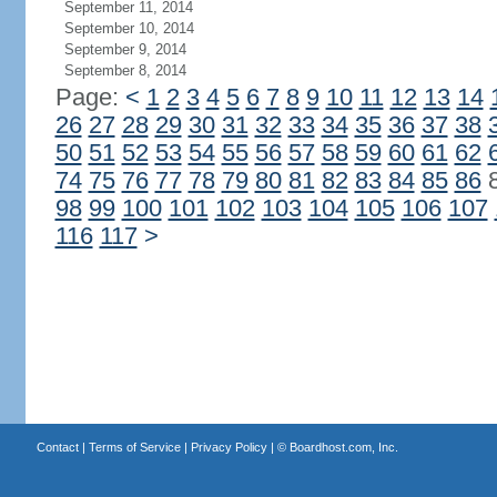
September 11, 2014
September 10, 2014
September 9, 2014
September 8, 2014
Page:
<
1
2
3
4
5
6
7
8
9
10
11
12
13
14
26
27
28
29
30
31
32
33
34
35
36
37
38
50
51
52
53
54
55
56
57
58
59
60
61
62
74
75
76
77
78
79
80
81
82
83
84
85
86
98
99
100
101
102
103
104
105
106
107
116
117
>
Contact
|
Terms of Service
|
Privacy Policy
| ©
Boardhost.com, Inc.