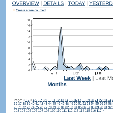
OVERVIEW
|
DETAILS
|
TODAY
|
YESTERD
Create a free counter!
Last Week
|
Last M
Months
Page:
<
1
2
3
4
5
6
7
8
9
10
11
12
13
14
15
16
17
18
19
20
21
22
23
24
36
37
38
39
40
41
42
43
44
45
46
47
48
49
50
51
52
53
54
55
56
57
58
70
71
72
73
74
75
76
77
78
79
80
81
82
83
84
85
86
87
88
89
90
91
92
103
104
105
106
107
108
109
110
111
112
113
114
115
116
117
>