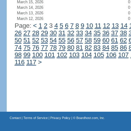
March 15, 2026
0
March 14, 2026
0
March 13, 2026
0
March 12, 2026
0
Page:
<
1
2
3
4
5
6
7
8
9
10
11
12
13
14
26
27
28
29
30
31
32
33
34
35
36
37
38
50
51
52
53
54
55
56
57
58
59
60
61
62
74
75
76
77
78
79
80
81
82
83
84
85
86
98
99
100
101
102
103
104
105
106
107
116
117
>
Contact
|
Terms of Service
|
Privacy Policy
| ©
Boardhost.com, Inc.