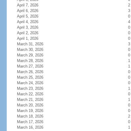
April 7, 2026
2
April 6, 2026
3
April 5, 2026
0
April 4, 2026
4
April 3, 2026
0
April 2, 2026
0
April 1, 2026
0
March 31, 2026
3
March 30, 2026
0
March 29, 2026
0
March 28, 2026
1
March 27, 2026
1
March 26, 2026
0
March 25, 2026
0
March 24, 2026
0
March 23, 2026
1
March 22, 2026
0
March 21, 2026
1
March 20, 2026
0
March 19, 2026
0
March 18, 2026
2
March 17, 2026
0
March 16, 2026
1