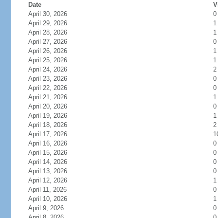
Date
V
April 30, 2026
0
April 29, 2026
1
April 28, 2026
1
April 27, 2026
0
April 26, 2026
1
April 25, 2026
1
April 24, 2026
2
April 23, 2026
0
April 22, 2026
0
April 21, 2026
1
April 20, 2026
0
April 19, 2026
1
April 18, 2026
2
April 17, 2026
1
April 16, 2026
0
April 15, 2026
0
April 14, 2026
0
April 13, 2026
0
April 12, 2026
1
April 11, 2026
0
April 10, 2026
1
April 9, 2026
0
April 8, 2026
0