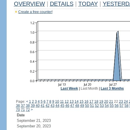
OVERVIEW
|
DETAILS
|
TODAY
|
YESTERD
Create a free counter!
Last Week
|
Last Month
|
Last 3 Months
Page:
<
1
2
3
4
5
6
7
8
9
10
11
12
13
14
15
16
17
18
19
20
21
22
23
24
36
37
38
39
40
41
42
43
44
45
46
47
48
49
50
51
52
53
54
55
56
57
58
70
71
72
>
Date
September 21, 2023
September 20, 2023