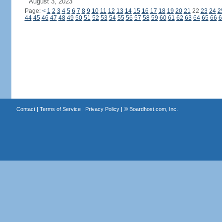
August 3, 2023
Page:
<
1
2
3
4
5
6
7
8
9
10
11
12
13
14
15
16
17
18
19
20
21
22
23
24
2
44
45
46
47
48
49
50
51
52
53
54
55
56
57
58
59
60
61
62
63
64
65
66
6
Contact
|
Terms of Service
|
Privacy Policy
| ©
Boardhost.com, Inc.