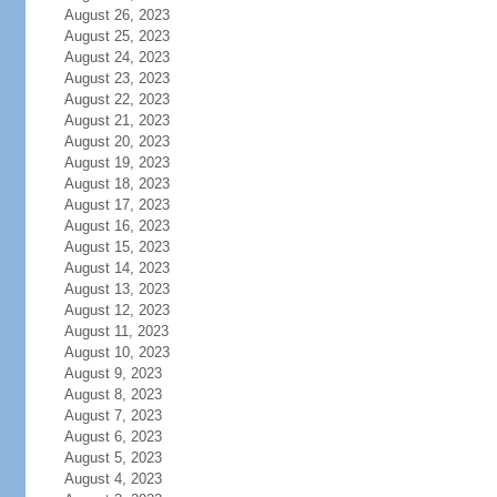
August 26, 2023
August 25, 2023
August 24, 2023
August 23, 2023
August 22, 2023
August 21, 2023
August 20, 2023
August 19, 2023
August 18, 2023
August 17, 2023
August 16, 2023
August 15, 2023
August 14, 2023
August 13, 2023
August 12, 2023
August 11, 2023
August 10, 2023
August 9, 2023
August 8, 2023
August 7, 2023
August 6, 2023
August 5, 2023
August 4, 2023