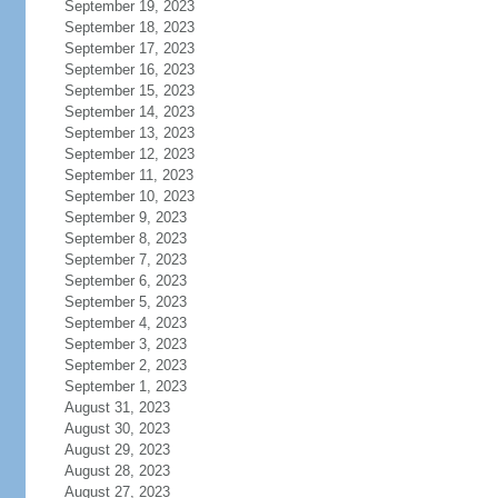
September 19, 2023
September 18, 2023
September 17, 2023
September 16, 2023
September 15, 2023
September 14, 2023
September 13, 2023
September 12, 2023
September 11, 2023
September 10, 2023
September 9, 2023
September 8, 2023
September 7, 2023
September 6, 2023
September 5, 2023
September 4, 2023
September 3, 2023
September 2, 2023
September 1, 2023
August 31, 2023
August 30, 2023
August 29, 2023
August 28, 2023
August 27, 2023