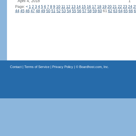
April 4, 2018
1
Page:
<
1
2
3
4
5
6
7
8
9
10
11
12
13
14
15
16
17
18
19
20
21
22
23
24
2
44
45
46
47
48
49
50
51
52
53
54
55
56
57
58
59
60
61
62
63
64
65
66
6
Contact
|
Terms of Service
|
Privacy Policy
| ©
Boardhost.com, Inc.