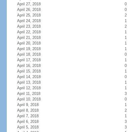
April 27, 2018
0
April 26, 2018
0
April 25, 2018
2
April 24, 2018
1
April 23, 2018
2
April 22, 2018
1
April 21, 2018
1
April 20, 2018
1
April 19, 2018
1
April 18, 2018
0
April 17, 2018
1
April 16, 2018
0
April 15, 2018
1
April 14, 2018
0
April 13, 2018
1
April 12, 2018
1
April 11, 2018
3
April 10, 2018
0
April 9, 2018
1
April 8, 2018
2
April 7, 2018
1
April 6, 2018
3
April 5, 2018
3