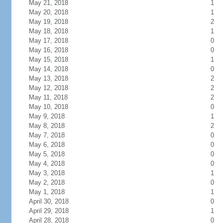
May 21, 2018
1
May 20, 2018
1
May 19, 2018
2
May 18, 2018
1
May 17, 2018
0
May 16, 2018
0
May 15, 2018
1
May 14, 2018
0
May 13, 2018
2
May 12, 2018
2
May 11, 2018
2
May 10, 2018
0
May 9, 2018
1
May 8, 2018
2
May 7, 2018
0
May 6, 2018
0
May 5, 2018
0
May 4, 2018
0
May 3, 2018
1
May 2, 2018
0
May 1, 2018
1
April 30, 2018
0
April 29, 2018
1
April 28, 2018
0