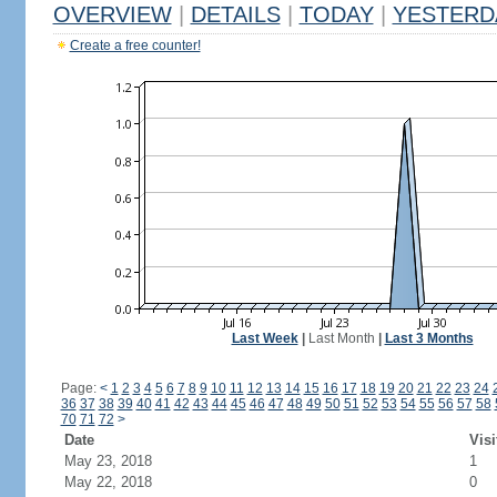
OVERVIEW
|
DETAILS
|
TODAY
|
YESTERD
Create a free counter!
Last Week
|
Last Month
|
Last 3 Months
Page:
<
1
2
3
4
5
6
7
8
9
10
11
12
13
14
15
16
17
18
19
20
21
22
23
24
36
37
38
39
40
41
42
43
44
45
46
47
48
49
50
51
52
53
54
55
56
57
58
70
71
72
>
Date
Visi
May 23, 2018
1
May 22, 2018
0