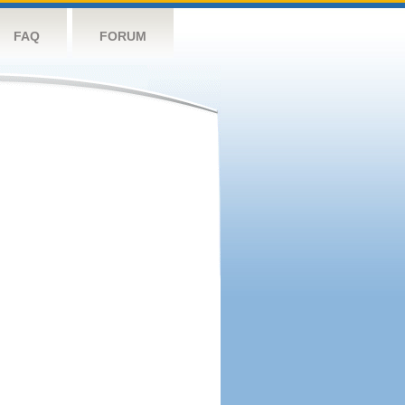
FAQ
FORUM