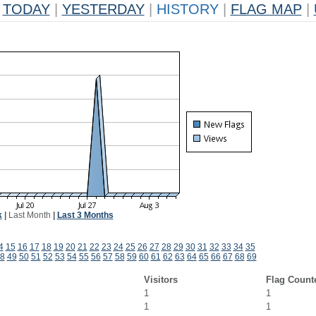
TODAY
|
YESTERDAY
|
HISTORY
|
FLAG MAP
|
k
|
Last Month
|
Last 3 Months
4
15
16
17
18
19
20
21
22
23
24
25
26
27
28
29
30
31
32
33
34
35
8
49
50
51
52
53
54
55
56
57
58
59
60
61
62
63
64
65
66
67
68
69
Visitors
Flag Count
1
1
1
1