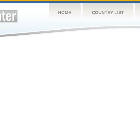
HOME
COUNTRY LIST