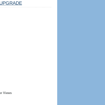
UPGRADE
er Views