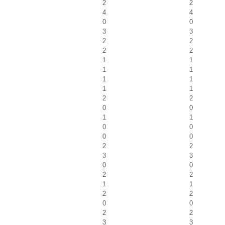
2
2
4
4
0
0
3
3
2
2
2
2
1
1
1
1
1
1
1
1
2
2
0
0
1
1
0
0
0
0
2
2
3
3
0
0
2
2
1
1
2
2
0
0
2
2
3
3