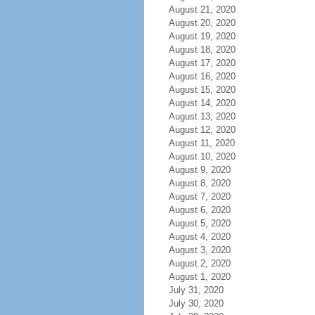
August 21, 2020
August 20, 2020
August 19, 2020
August 18, 2020
August 17, 2020
August 16, 2020
August 15, 2020
August 14, 2020
August 13, 2020
August 12, 2020
August 11, 2020
August 10, 2020
August 9, 2020
August 8, 2020
August 7, 2020
August 6, 2020
August 5, 2020
August 4, 2020
August 3, 2020
August 2, 2020
August 1, 2020
July 31, 2020
July 30, 2020