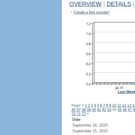
OVERVIEW
|
DETAILS
|
Create a free counter!
Last Wee
Page:
<
1
2
3
4
5
6
7
8
9
10
11
12
13
1
36
37
38
39
40
41
42
43
44
45
46
47
4
70
71
72
>
Date
September 16, 2020
September 15, 2020