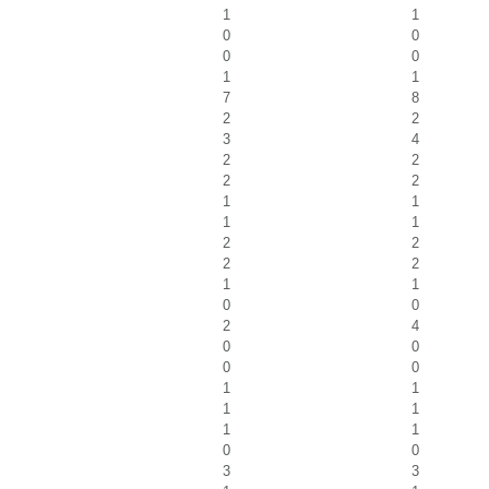
1
1
0
0
0
0
1
1
7
8
2
2
3
4
2
2
2
2
1
1
1
1
2
2
2
2
1
1
0
0
2
4
0
0
0
0
1
1
1
1
1
1
0
0
3
3