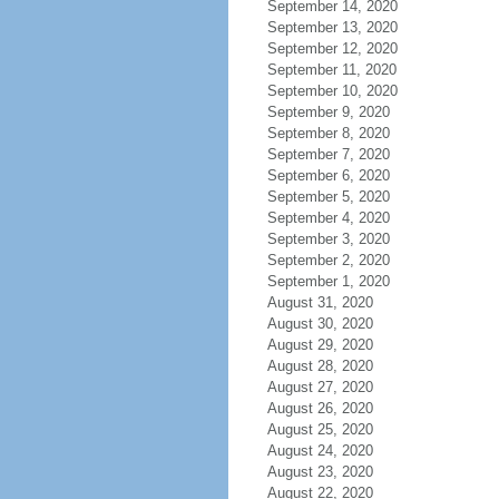
September 14, 2020
September 13, 2020
September 12, 2020
September 11, 2020
September 10, 2020
September 9, 2020
September 8, 2020
September 7, 2020
September 6, 2020
September 5, 2020
September 4, 2020
September 3, 2020
September 2, 2020
September 1, 2020
August 31, 2020
August 30, 2020
August 29, 2020
August 28, 2020
August 27, 2020
August 26, 2020
August 25, 2020
August 24, 2020
August 23, 2020
August 22, 2020