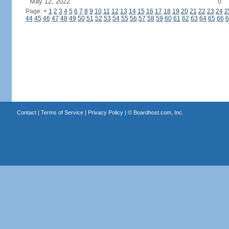
May 12, 2022
0
Page:
<
1
2
3
4
5
6
7
8
9
10
11
12
13
14
15
16
17
18
19
20
21
22
23
24
2
44
45
46
47
48
49
50
51
52
53
54
55
56
57
58
59
60
61
62
63
64
65
66
6
Contact
|
Terms of Service
|
Privacy Policy
| ©
Boardhost.com, Inc.