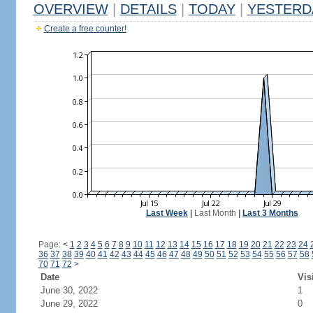
OVERVIEW
|
DETAILS
|
TODAY
|
YESTERD
Create a free counter!
Last Week
|
Last Month
|
Last 3 Months
Page:
<
1
2
3
4
5
6
7
8
9
10
11
12
13
14
15
16
17
18
19
20
21
22
23
24
36
37
38
39
40
41
42
43
44
45
46
47
48
49
50
51
52
53
54
55
56
57
58
70
71
72
>
Date
Vis
June 30, 2022
1
June 29, 2022
0