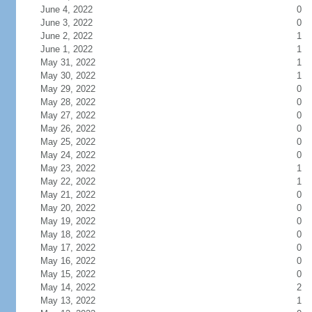
June 4, 2022
0
June 3, 2022
0
June 2, 2022
1
June 1, 2022
1
May 31, 2022
1
May 30, 2022
1
May 29, 2022
0
May 28, 2022
0
May 27, 2022
0
May 26, 2022
0
May 25, 2022
0
May 24, 2022
0
May 23, 2022
1
May 22, 2022
1
May 21, 2022
0
May 20, 2022
0
May 19, 2022
0
May 18, 2022
0
May 17, 2022
0
May 16, 2022
0
May 15, 2022
0
May 14, 2022
2
May 13, 2022
1