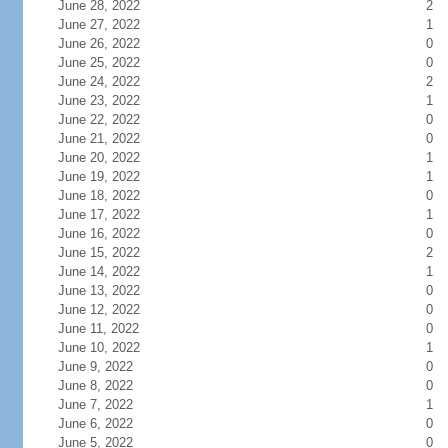
June 28, 2022
2
June 27, 2022
1
June 26, 2022
0
June 25, 2022
0
June 24, 2022
2
June 23, 2022
1
June 22, 2022
0
June 21, 2022
0
June 20, 2022
1
June 19, 2022
1
June 18, 2022
0
June 17, 2022
1
June 16, 2022
0
June 15, 2022
2
June 14, 2022
1
June 13, 2022
0
June 12, 2022
0
June 11, 2022
0
June 10, 2022
1
June 9, 2022
0
June 8, 2022
0
June 7, 2022
1
June 6, 2022
0
June 5, 2022
0