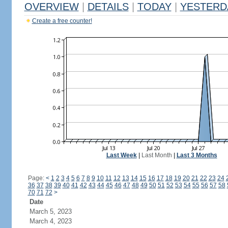
OVERVIEW
|
DETAILS
|
TODAY
|
YESTERD
Create a free counter!
Last Week
|
Last Month
|
Last 3 Months
Page:
<
1
2
3
4
5
6
7
8
9
10
11
12
13
14
15
16
17
18
19
20
21
22
23
24
36
37
38
39
40
41
42
43
44
45
46
47
48
49
50
51
52
53
54
55
56
57
58
70
71
72
>
Date
March 5, 2023
March 4, 2023