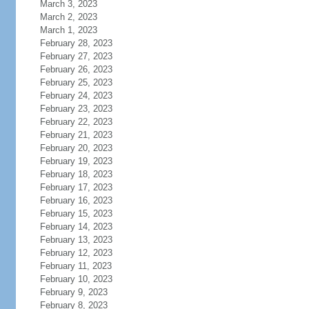
March 3, 2023
March 2, 2023
March 1, 2023
February 28, 2023
February 27, 2023
February 26, 2023
February 25, 2023
February 24, 2023
February 23, 2023
February 22, 2023
February 21, 2023
February 20, 2023
February 19, 2023
February 18, 2023
February 17, 2023
February 16, 2023
February 15, 2023
February 14, 2023
February 13, 2023
February 12, 2023
February 11, 2023
February 10, 2023
February 9, 2023
February 8, 2023