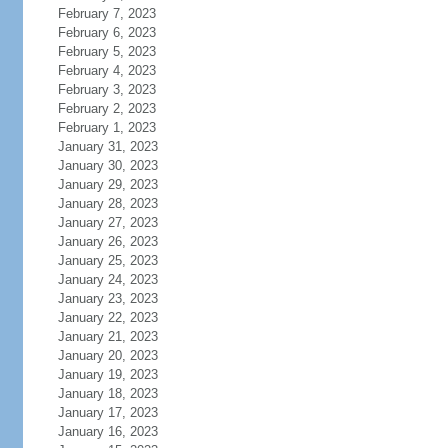
February 7, 2023
February 6, 2023
February 5, 2023
February 4, 2023
February 3, 2023
February 2, 2023
February 1, 2023
January 31, 2023
January 30, 2023
January 29, 2023
January 28, 2023
January 27, 2023
January 26, 2023
January 25, 2023
January 24, 2023
January 23, 2023
January 22, 2023
January 21, 2023
January 20, 2023
January 19, 2023
January 18, 2023
January 17, 2023
January 16, 2023