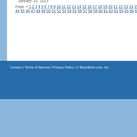
January 15, 2023
Page:
<
1
2
3
4
5
6
7
8
9
10
11
12
13
14
15
16
17
18
19
20
21
22
23
24
2
44
45
46
47
48
49
50
51
52
53
54
55
56
57
58
59
60
61
62
63
64
65
66
6
Contact
|
Terms of Service
|
Privacy Policy
| ©
Boardhost.com, Inc.