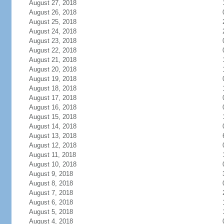
August 27, 2018
August 26, 2018
August 25, 2018
August 24, 2018
August 23, 2018
August 22, 2018
August 21, 2018
August 20, 2018
August 19, 2018
August 18, 2018
August 17, 2018
August 16, 2018
August 15, 2018
August 14, 2018
August 13, 2018
August 12, 2018
August 11, 2018
August 10, 2018
August 9, 2018
August 8, 2018
August 7, 2018
August 6, 2018
August 5, 2018
August 4, 2018