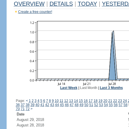
OVERVIEW
|
DETAILS
|
TODAY
|
YESTERD
Create a free counter!
Last Week
|
Last Month
|
Last 3 Months
Page:
<
1
2
3
4
5
6
7
8
9
10
11
12
13
14
15
16
17
18
19
20
21
22
23
24
36
37
38
39
40
41
42
43
44
45
46
47
48
49
50
51
52
53
54
55
56
57
58
70
71
72
>
Date
August 29, 2018
August 28, 2018