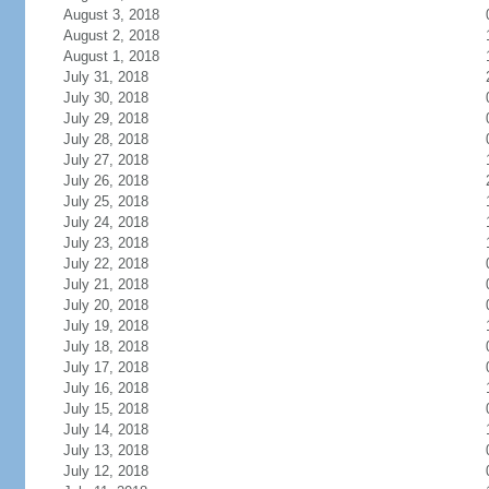
August 3, 2018
August 2, 2018
August 1, 2018
July 31, 2018
July 30, 2018
July 29, 2018
July 28, 2018
July 27, 2018
July 26, 2018
July 25, 2018
July 24, 2018
July 23, 2018
July 22, 2018
July 21, 2018
July 20, 2018
July 19, 2018
July 18, 2018
July 17, 2018
July 16, 2018
July 15, 2018
July 14, 2018
July 13, 2018
July 12, 2018