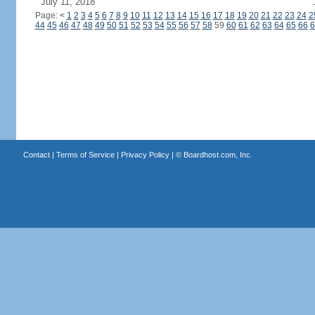
July 11, 2018
Page:
<
1
2
3
4
5
6
7
8
9
10
11
12
13
14
15
16
17
18
19
20
21
22
23
24
2
44
45
46
47
48
49
50
51
52
53
54
55
56
57
58
59
60
61
62
63
64
65
66
6
Contact
|
Terms of Service
|
Privacy Policy
| ©
Boardhost.com, Inc.