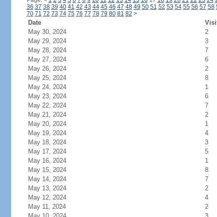
Page:
<
1
2
3
4
5
6
7
8
9
10
11
12
13
14
15
16
17
18
19
20
21
22
23
24
36
37
38
39
40
41
42
43
44
45
46
47
48
49
50
51
52
53
54
55
56
57
58
70
71
72
73
74
75
76
77
78
79
80
81
82
>
Date
Visi
May 30, 2024
2
May 29, 2024
3
May 28, 2024
7
May 27, 2024
6
May 26, 2024
2
May 25, 2024
8
May 24, 2024
1
May 23, 2024
6
May 22, 2024
7
May 21, 2024
2
May 20, 2024
1
May 19, 2024
4
May 18, 2024
3
May 17, 2024
5
May 16, 2024
1
May 15, 2024
8
May 14, 2024
7
May 13, 2024
2
May 12, 2024
4
May 11, 2024
2
May 10, 2024
3