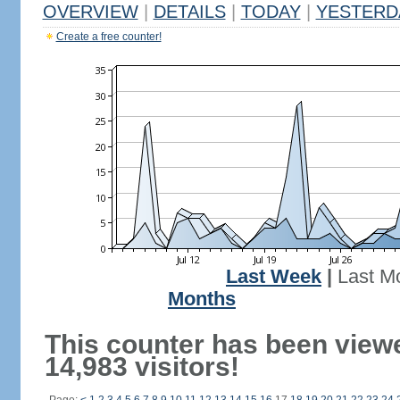
OVERVIEW
|
DETAILS
|
TODAY
|
YESTERD
Create a free counter!
Last Week
|
Last M
Months
This counter has been view
14,983 visitors!