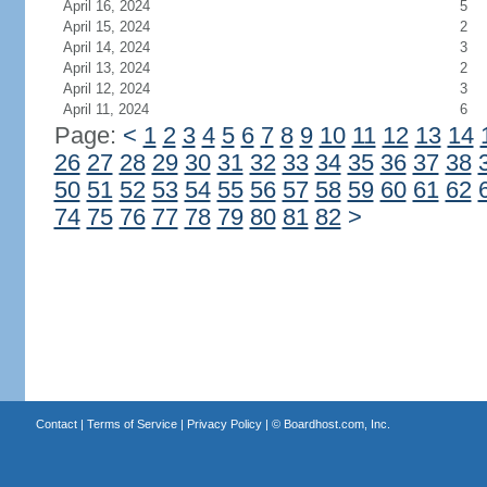
April 16, 2024
5
April 15, 2024
2
April 14, 2024
3
April 13, 2024
2
April 12, 2024
3
April 11, 2024
6
Page:
<
1
2
3
4
5
6
7
8
9
10
11
12
13
14
26
27
28
29
30
31
32
33
34
35
36
37
38
50
51
52
53
54
55
56
57
58
59
60
61
62
74
75
76
77
78
79
80
81
82
>
Contact
|
Terms of Service
|
Privacy Policy
| ©
Boardhost.com, Inc.