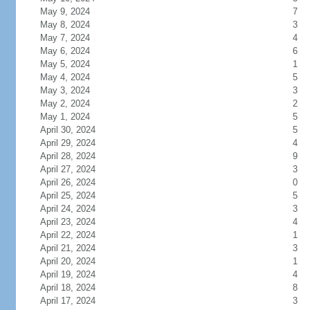
May 9, 2024
7
May 8, 2024
3
May 7, 2024
4
May 6, 2024
6
May 5, 2024
1
May 4, 2024
5
May 3, 2024
3
May 2, 2024
2
May 1, 2024
5
April 30, 2024
5
April 29, 2024
4
April 28, 2024
9
April 27, 2024
3
April 26, 2024
0
April 25, 2024
5
April 24, 2024
3
April 23, 2024
4
April 22, 2024
1
April 21, 2024
3
April 20, 2024
1
April 19, 2024
4
April 18, 2024
8
April 17, 2024
3