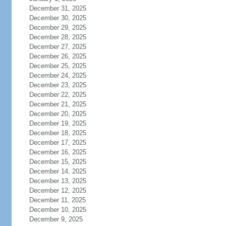
December 31, 2025
December 30, 2025
December 29, 2025
December 28, 2025
December 27, 2025
December 26, 2025
December 25, 2025
December 24, 2025
December 23, 2025
December 22, 2025
December 21, 2025
December 20, 2025
December 19, 2025
December 18, 2025
December 17, 2025
December 16, 2025
December 15, 2025
December 14, 2025
December 13, 2025
December 12, 2025
December 11, 2025
December 10, 2025
December 9, 2025