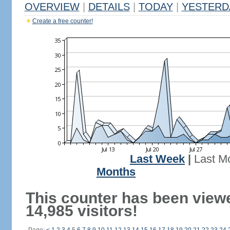
OVERVIEW
|
DETAILS
|
TODAY
|
YESTERD
Create a free counter!
Last Week
|
Last M
Months
This counter has been view
14,985 visitors!