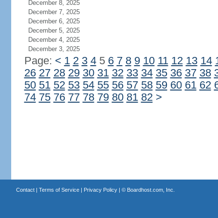
December 8, 2025
December 7, 2025
December 6, 2025
December 5, 2025
December 4, 2025
December 3, 2025
Page:
<
1
2
3
4
5
6
7
8
9
10
11
12
13
14
26
27
28
29
30
31
32
33
34
35
36
37
38
50
51
52
53
54
55
56
57
58
59
60
61
62
74
75
76
77
78
79
80
81
82
>
Contact
|
Terms of Service
|
Privacy Policy
| ©
Boardhost.com, Inc.