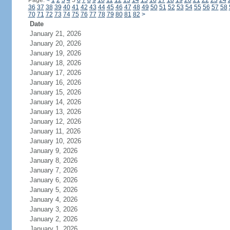
Page:
<
1
2
3
4
5
6
7
8
9
10
11
12
13
14
15
16
17
18
19
20
21
22
23
24
36
37
38
39
40
41
42
43
44
45
46
47
48
49
50
51
52
53
54
55
56
57
58
70
71
72
73
74
75
76
77
78
79
80
81
82
>
Date
January 21, 2026
January 20, 2026
January 19, 2026
January 18, 2026
January 17, 2026
January 16, 2026
January 15, 2026
January 14, 2026
January 13, 2026
January 12, 2026
January 11, 2026
January 10, 2026
January 9, 2026
January 8, 2026
January 7, 2026
January 6, 2026
January 5, 2026
January 4, 2026
January 3, 2026
January 2, 2026
January 1, 2026