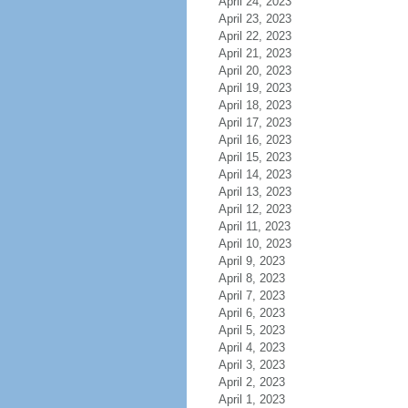
April 24, 2023
April 23, 2023
April 22, 2023
April 21, 2023
April 20, 2023
April 19, 2023
April 18, 2023
April 17, 2023
April 16, 2023
April 15, 2023
April 14, 2023
April 13, 2023
April 12, 2023
April 11, 2023
April 10, 2023
April 9, 2023
April 8, 2023
April 7, 2023
April 6, 2023
April 5, 2023
April 4, 2023
April 3, 2023
April 2, 2023
April 1, 2023