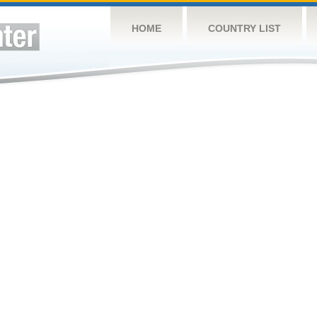
HOME
COUNTRY LIST