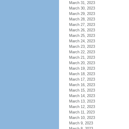
March 31, 2023
March 30, 2023
March 29, 2023
March 28, 2023
March 27, 2023
March 26, 2023
March 25, 2023
March 24, 2023
March 23, 2023
March 22, 2023
March 21, 2023
March 20, 2023
March 19, 2023
March 18, 2023
March 17, 2023
March 16, 2023
March 15, 2023
March 14, 2023
March 13, 2023
March 12, 2023
March 11, 2023
March 10, 2023
March 9, 2023
March 8, 2023