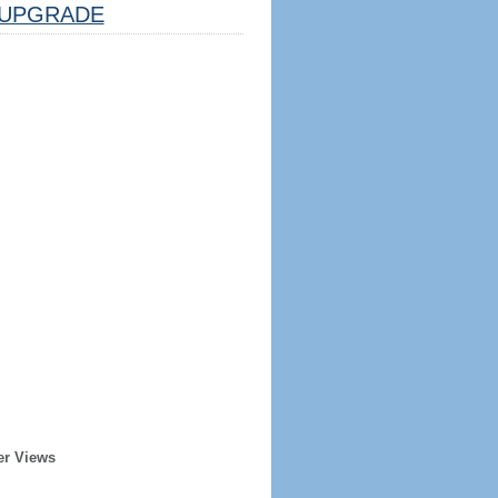
UPGRADE
er Views