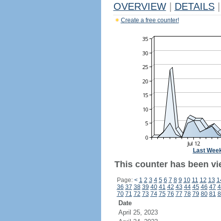
OVERVIEW
|
DETAILS
|
Create a free counter!
Last Wee
This counter has been vi
Page:
<
1
2
3
4
5
6
7
8
9
10
11
12
13
1
36
37
38
39
40
41
42
43
44
45
46
47
4
70
71
72
73
74
75
76
77
78
79
80
81
8
Date
April 25, 2023