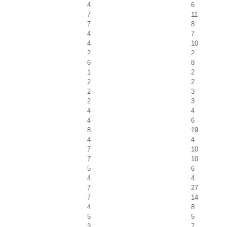
4
6
7
11
7
8
4
7
4
10
2
2
6
8
1
2
2
2
2
3
2
3
4
4
4
6
8
19
4
4
7
10
7
10
5
6
4
4
7
27
7
14
4
8
5
5
3
7