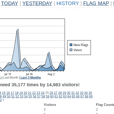
TODAY
|
YESTERDAY
|
HISTORY
|
FLAG MAP
|
k
|
Last Month
|
Last 3 Months
ewed 35,177 times by 14,983 visitors!
4
15
16
17
18
19
20
21
22
23
24
25
26
27
28
29
30
31
32
33
34
35
8
49
50
51
52
53
54
55
56
57
58
59
60
61
62
63
64
65
66
67
68
69
2
>
Visitors
Flag Count
2
2