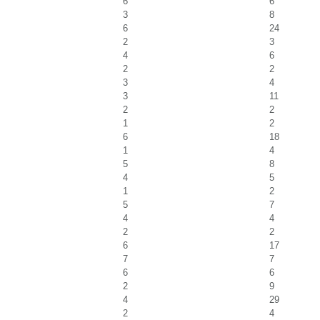
6
6
3
8
6
24
2
3
4
6
2
2
3
4
3
11
2
2
1
2
6
18
1
4
5
8
4
5
1
2
5
7
4
4
2
2
6
17
7
7
6
6
2
9
4
29
2
4