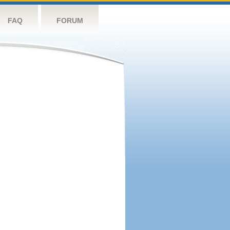
FAQ
FORUM