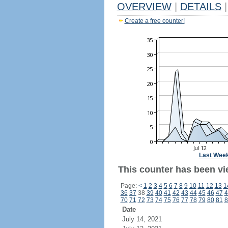
OVERVIEW
|
DETAILS
|
Create a free counter!
Last Wee
This counter has been vi
Page:
<
1
2
3
4
5
6
7
8
9
10
11
12
13
1
36
37
38
39
40
41
42
43
44
45
46
47
4
70
71
72
73
74
75
76
77
78
79
80
81
8
Date
July 14, 2021