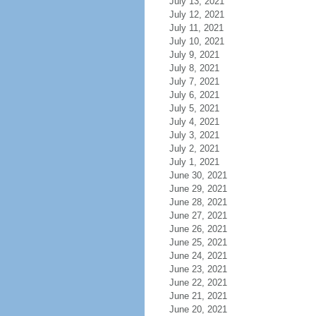
July 13, 2021
July 12, 2021
July 11, 2021
July 10, 2021
July 9, 2021
July 8, 2021
July 7, 2021
July 6, 2021
July 5, 2021
July 4, 2021
July 3, 2021
July 2, 2021
July 1, 2021
June 30, 2021
June 29, 2021
June 28, 2021
June 27, 2021
June 26, 2021
June 25, 2021
June 24, 2021
June 23, 2021
June 22, 2021
June 21, 2021
June 20, 2021