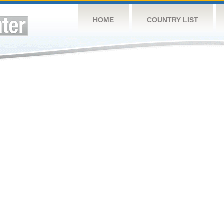
HOME
COUNTRY LIST