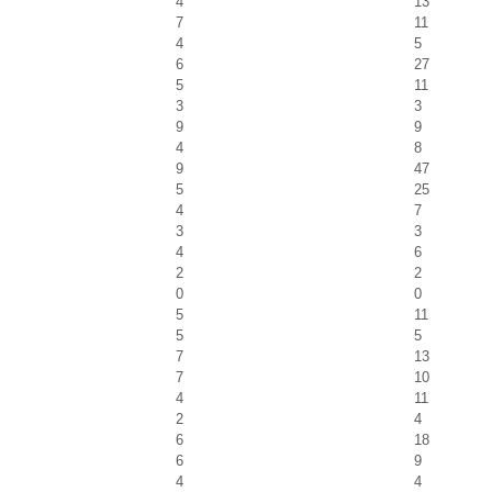
4
13
7
11
4
5
6
27
5
11
3
3
9
9
4
8
9
47
5
25
4
7
3
3
4
6
2
2
0
0
5
11
5
5
7
13
7
10
4
11
2
4
6
18
6
9
4
4