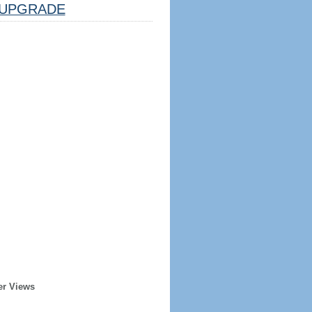
UPGRADE
er Views