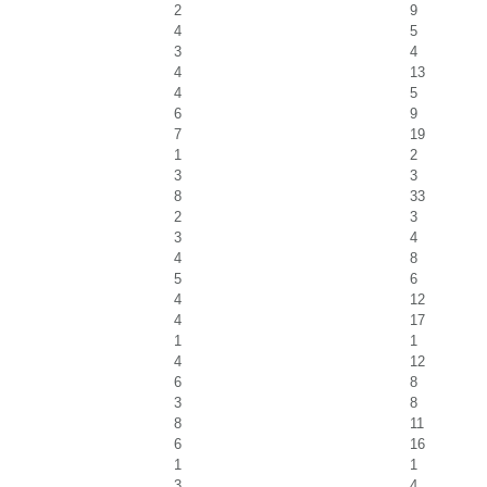
2
9
4
5
3
4
4
13
4
5
6
9
7
19
1
2
3
3
8
33
2
3
3
4
4
8
5
6
4
12
4
17
1
1
4
12
6
8
3
8
8
11
6
16
1
1
3
4