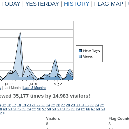
TODAY
|
YESTERDAY
|
HISTORY
|
FLAG MAP
|
k
|
Last Month
|
Last 3 Months
ewed 35,177 times by 14,983 visitors!
4
15
16
17
18
19
20
21
22
23
24
25
26
27
28
29
30
31
32
33
34
35
8
49
50
51
52
53
54
55
56
57
58
59
60
61
62
63
64
65
66
67
68
69
2
>
Visitors
Flag Count
8
8