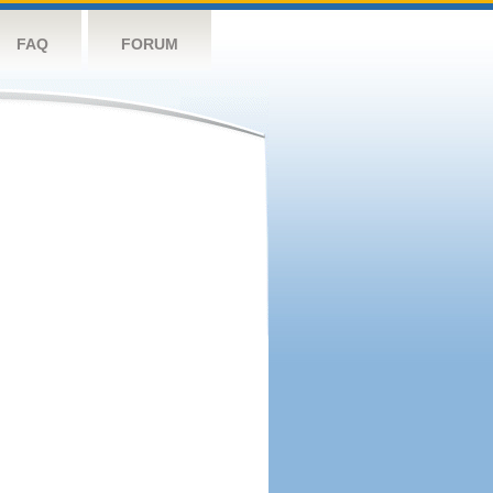
FAQ
FORUM