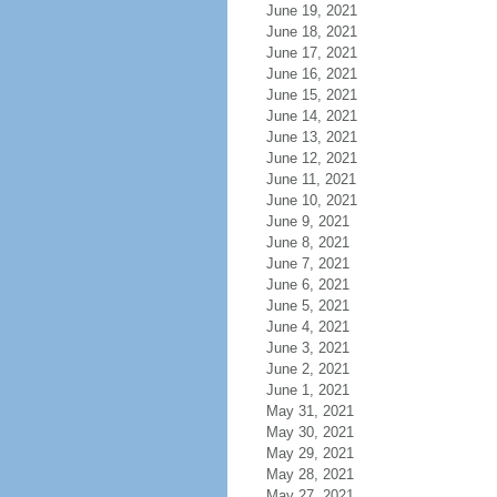
June 19, 2021
June 18, 2021
June 17, 2021
June 16, 2021
June 15, 2021
June 14, 2021
June 13, 2021
June 12, 2021
June 11, 2021
June 10, 2021
June 9, 2021
June 8, 2021
June 7, 2021
June 6, 2021
June 5, 2021
June 4, 2021
June 3, 2021
June 2, 2021
June 1, 2021
May 31, 2021
May 30, 2021
May 29, 2021
May 28, 2021
May 27, 2021