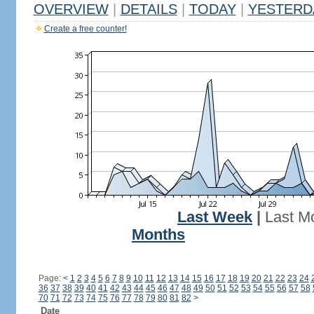
OVERVIEW
|
DETAILS
|
TODAY
|
YESTERD
Create a free counter!
Last Week
|
Last M
Months
Page:
<
1
2
3
4
5
6
7
8
9
10
11
12
13
14
15
16
17
18
19
20
21
22
23
24
36
37
38
39
40
41
42
43
44
45
46
47
48
49
50
51
52
53
54
55
56
57
58
70
71
72
73
74
75
76
77
78
79
80
81
82
>
Date