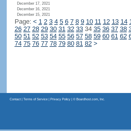
December 17, 2021
December 16, 2021
December 15, 2021
Page:
<
1
2
3
4
5
6
7
8
9
10
11
12
13
14
26
27
28
29
30
31
32
33
34
35
36
37
38
50
51
52
53
54
55
56
57
58
59
60
61
62
74
75
76
77
78
79
80
81
82
>
Contact
|
Terms of Service
|
Privacy Policy
| ©
Boardhost.com, Inc.