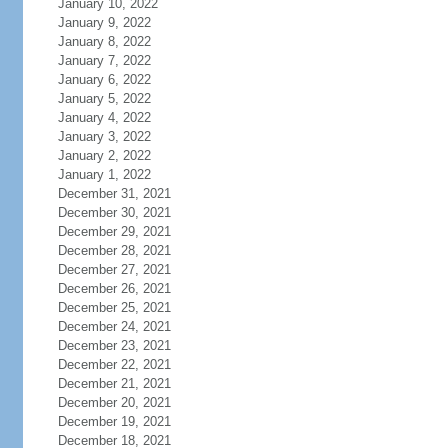
January 10, 2022
January 9, 2022
January 8, 2022
January 7, 2022
January 6, 2022
January 5, 2022
January 4, 2022
January 3, 2022
January 2, 2022
January 1, 2022
December 31, 2021
December 30, 2021
December 29, 2021
December 28, 2021
December 27, 2021
December 26, 2021
December 25, 2021
December 24, 2021
December 23, 2021
December 22, 2021
December 21, 2021
December 20, 2021
December 19, 2021
December 18, 2021