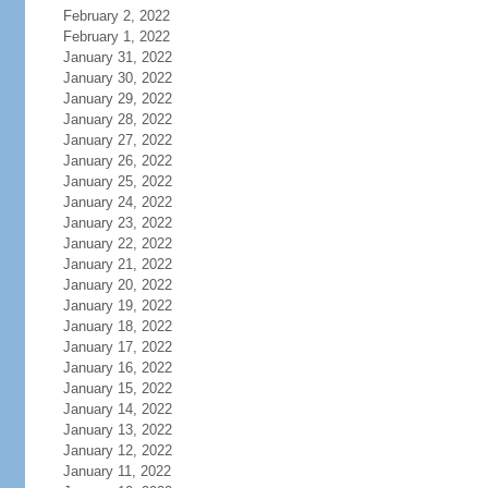
February 2, 2022
February 1, 2022
January 31, 2022
January 30, 2022
January 29, 2022
January 28, 2022
January 27, 2022
January 26, 2022
January 25, 2022
January 24, 2022
January 23, 2022
January 22, 2022
January 21, 2022
January 20, 2022
January 19, 2022
January 18, 2022
January 17, 2022
January 16, 2022
January 15, 2022
January 14, 2022
January 13, 2022
January 12, 2022
January 11, 2022