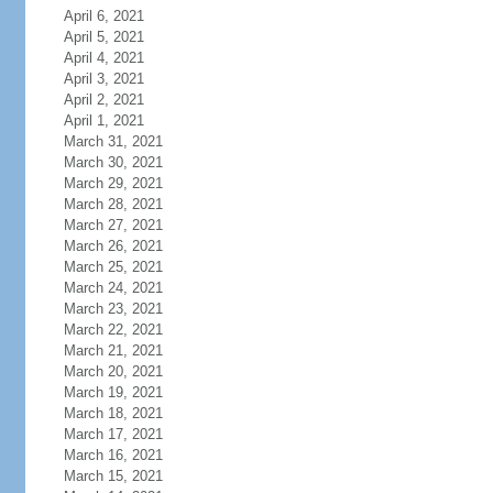
April 6, 2021
April 5, 2021
April 4, 2021
April 3, 2021
April 2, 2021
April 1, 2021
March 31, 2021
March 30, 2021
March 29, 2021
March 28, 2021
March 27, 2021
March 26, 2021
March 25, 2021
March 24, 2021
March 23, 2021
March 22, 2021
March 21, 2021
March 20, 2021
March 19, 2021
March 18, 2021
March 17, 2021
March 16, 2021
March 15, 2021