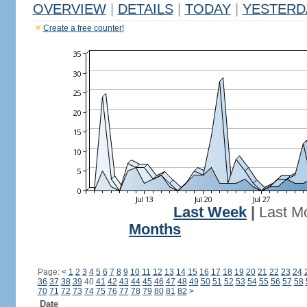
OVERVIEW
|
DETAILS
|
TODAY
|
YESTERD
Create a free counter!
Last Week
|
Last M
Months
Page:
<
1
2
3
4
5
6
7
8
9
10
11
12
13
14
15
16
17
18
19
20
21
22
23
24
36
37
38
39
40
41
42
43
44
45
46
47
48
49
50
51
52
53
54
55
56
57
58
70
71
72
73
74
75
76
77
78
79
80
81
82
>
Date