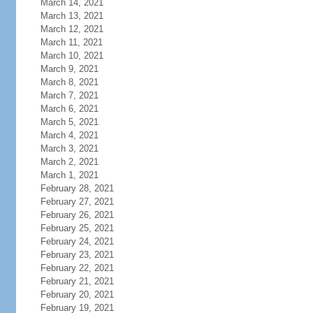
March 14, 2021
March 13, 2021
March 12, 2021
March 11, 2021
March 10, 2021
March 9, 2021
March 8, 2021
March 7, 2021
March 6, 2021
March 5, 2021
March 4, 2021
March 3, 2021
March 2, 2021
March 1, 2021
February 28, 2021
February 27, 2021
February 26, 2021
February 25, 2021
February 24, 2021
February 23, 2021
February 22, 2021
February 21, 2021
February 20, 2021
February 19, 2021