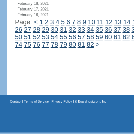
February 18, 2021
February 17, 2021
February 16, 2021
Page:
<
1
2
3
4
5
6
7
8
9
10
11
12
13
14
26
27
28
29
30
31
32
33
34
35
36
37
38
50
51
52
53
54
55
56
57
58
59
60
61
62
74
75
76
77
78
79
80
81
82
>
Contact
|
Terms of Service
|
Privacy Policy
| ©
Boardhost.com, Inc.