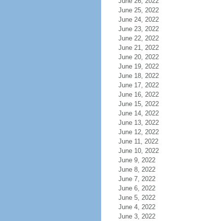
June 26, 2022
June 25, 2022
June 24, 2022
June 23, 2022
June 22, 2022
June 21, 2022
June 20, 2022
June 19, 2022
June 18, 2022
June 17, 2022
June 16, 2022
June 15, 2022
June 14, 2022
June 13, 2022
June 12, 2022
June 11, 2022
June 10, 2022
June 9, 2022
June 8, 2022
June 7, 2022
June 6, 2022
June 5, 2022
June 4, 2022
June 3, 2022