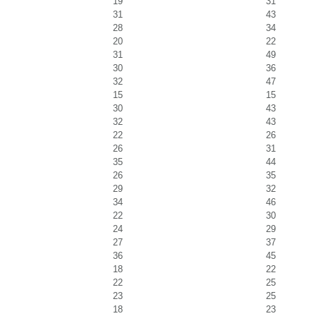
19
31
31
43
28
34
20
22
31
49
30
36
32
47
15
15
30
43
32
43
22
26
26
31
35
44
26
35
29
32
34
46
22
30
24
29
27
37
36
45
18
22
22
25
23
25
18
23