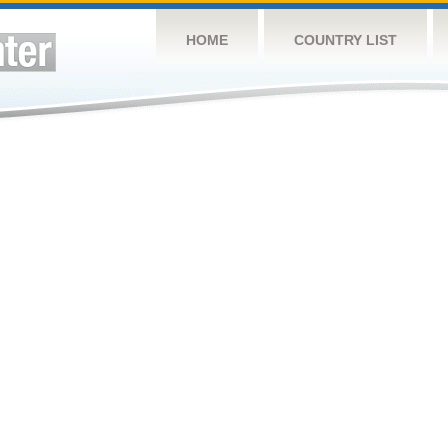
HOME
COUNTRY LIST