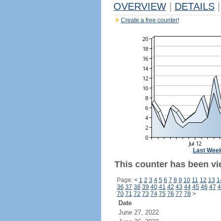
OVERVIEW
|
DETAILS
|
Create a free counter!
Last Wee
This counter has been vi
Page:
<
1
2
3
4
5
6
7
8
9
10
11
12
13
1
36
37
38
39
40
41
42
43
44
45
46
47
4
70
71
72
73
74
75
76
77
78
>
Date
June 27, 2022