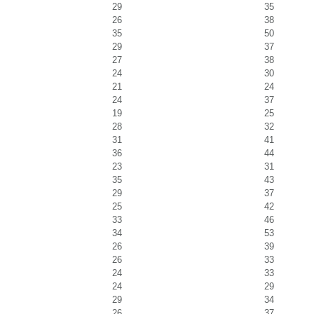
29
35
26
38
35
50
29
37
27
38
24
30
21
24
24
37
19
25
28
32
31
41
36
44
23
31
35
43
29
37
25
42
33
46
34
53
26
39
26
33
24
33
24
29
29
34
26
37