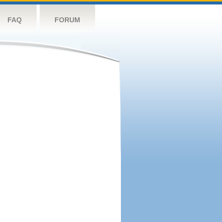
FAQ
FORUM