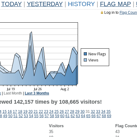
TODAY
|
YESTERDAY
|
HISTORY
|
FLAG MAP
|
Log in to
Flag Coun
k
|
Last Month
|
Last 3 Months
ewed 142,157 times by 108,665 visitors!
4
15
16
17
18
19
20
21
22
23
24
25
26
27
28
29
30
31
32
33
34
35
8
49
50
51
52
53
54
55
56
57
58
59
60
61
62
63
64
65
66
67
68
69
Visitors
Flag Count
35
43