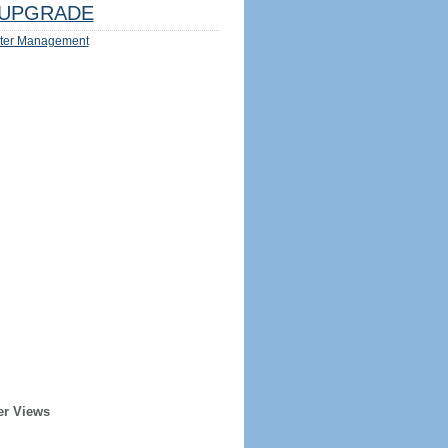
UPGRADE
ter Management
er Views