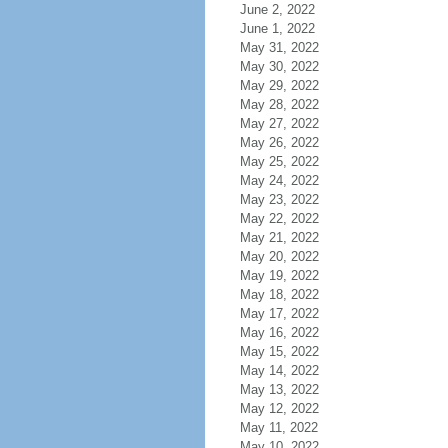
June 2, 2022
June 1, 2022
May 31, 2022
May 30, 2022
May 29, 2022
May 28, 2022
May 27, 2022
May 26, 2022
May 25, 2022
May 24, 2022
May 23, 2022
May 22, 2022
May 21, 2022
May 20, 2022
May 19, 2022
May 18, 2022
May 17, 2022
May 16, 2022
May 15, 2022
May 14, 2022
May 13, 2022
May 12, 2022
May 11, 2022
May 10, 2022