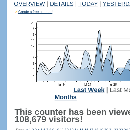
OVERVIEW
|
DETAILS
|
TODAY
|
YESTERD
Create a free counter!
Last Week
|
Last M
Months
This counter has been view
108,679 visitors!