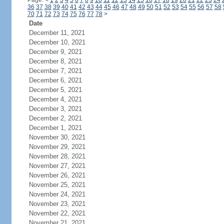
Page:
<
1
2
3
4
5
6
7
8
9
10
11
12
13
14
15
16
17
18
19
20
21
22
23
24
36
37
38
39
40
41
42
43
44
45
46
47
48
49
50
51
52
53
54
55
56
57
58
70
71
72
73
74
75
76
77
78
>
Date
December 11, 2021
December 10, 2021
December 9, 2021
December 8, 2021
December 7, 2021
December 6, 2021
December 5, 2021
December 4, 2021
December 3, 2021
December 2, 2021
December 1, 2021
November 30, 2021
November 29, 2021
November 28, 2021
November 27, 2021
November 26, 2021
November 25, 2021
November 24, 2021
November 23, 2021
November 22, 2021
November 21, 2021