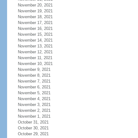
November 20, 2021
November 19, 2021
November 18, 2021
November 17, 2021
November 16, 2021
November 15, 2021
November 14, 2021
November 13, 2021
November 12, 2021
November 11, 2021
November 10, 2021
November 9, 2021
November 8, 2021
November 7, 2021
November 6, 2021
November 5, 2021
November 4, 2021
November 3, 2021
November 2, 2021
November 1, 2021
October 31, 2021
October 30, 2021
October 29, 2021