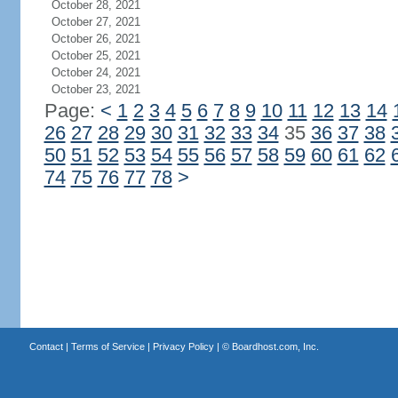
October 28, 2021
October 27, 2021
October 26, 2021
October 25, 2021
October 24, 2021
October 23, 2021
Page:
<
1
2
3
4
5
6
7
8
9
10
11
12
13
14
26
27
28
29
30
31
32
33
34
35
36
37
38
50
51
52
53
54
55
56
57
58
59
60
61
62
74
75
76
77
78
>
Contact
|
Terms of Service
|
Privacy Policy
| ©
Boardhost.com, Inc.