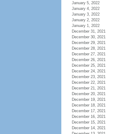
January 5, 2022
January 4, 2022
January 3, 2022
January 2, 2022
January 1, 2022
December 31, 2021
December 30, 2021
December 29, 2021
December 28, 2021
December 27, 2021
December 26, 2021
December 25, 2021
December 24, 2021
December 23, 2021
December 22, 2021
December 21, 2021
December 20, 2021
December 19, 2021
December 18, 2021
December 17, 2021
December 16, 2021
December 15, 2021
December 14, 2021
December 13, 2021