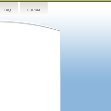
FAQ
FORUM