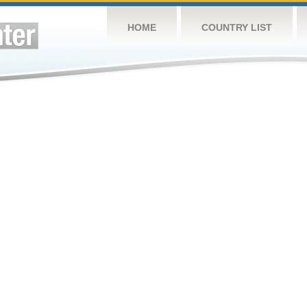
HOME
COUNTRY LIST