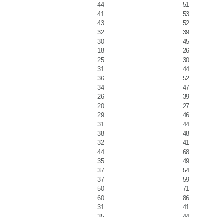
44
51
41
53
43
52
32
39
30
45
18
26
25
30
31
44
36
52
34
47
26
39
20
27
29
46
31
44
38
48
32
41
44
68
35
49
37
54
37
59
50
71
60
86
31
41
35
44