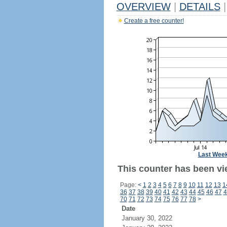
OVERVIEW
|
DETAILS
|
Create a free counter!
Last Wee
This counter has been vi
Page:
<
1
2
3
4
5
6
7
8
9
10
11
12
13
1
36
37
38
39
40
41
42
43
44
45
46
47
4
70
71
72
73
74
75
76
77
78
>
Date
January 30, 2022