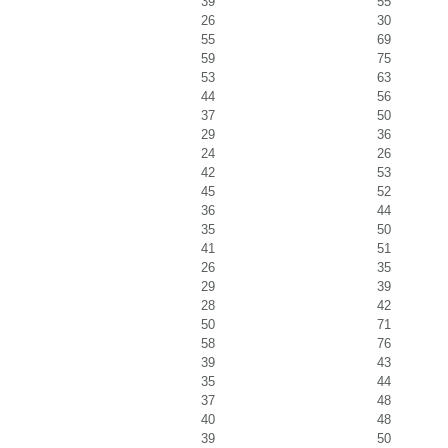
39
55
26
30
55
69
59
75
53
63
44
56
37
50
29
36
24
26
42
53
45
52
36
44
35
50
41
51
26
35
29
39
28
42
50
71
58
76
39
43
35
44
37
48
40
48
39
50