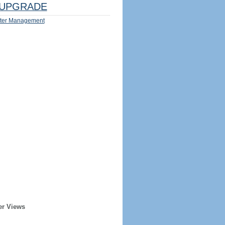
UPGRADE
ter Management
er Views