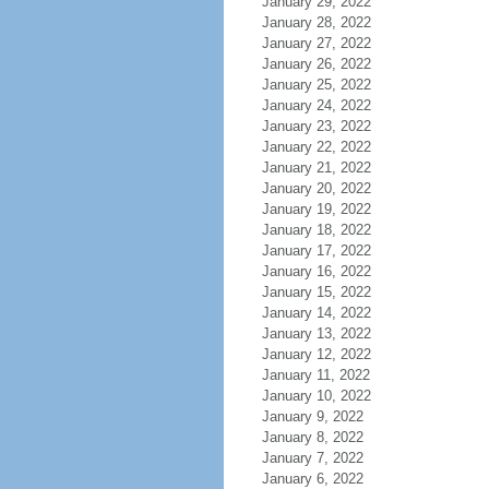
January 29, 2022
January 28, 2022
January 27, 2022
January 26, 2022
January 25, 2022
January 24, 2022
January 23, 2022
January 22, 2022
January 21, 2022
January 20, 2022
January 19, 2022
January 18, 2022
January 17, 2022
January 16, 2022
January 15, 2022
January 14, 2022
January 13, 2022
January 12, 2022
January 11, 2022
January 10, 2022
January 9, 2022
January 8, 2022
January 7, 2022
January 6, 2022