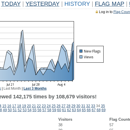
TODAY
|
YESTERDAY
|
HISTORY
|
FLAG MAP
|
Log in to
Flag Coun
k
|
Last Month
|
Last 3 Months
ewed 142,175 times by 108,679 visitors!
4
15
16
17
18
19
20
21
22
23
24
25
26
27
28
29
30
31
32
33
34
35
8
49
50
51
52
53
54
55
56
57
58
59
60
61
62
63
64
65
66
67
68
69
Visitors
Flag Count
38
57