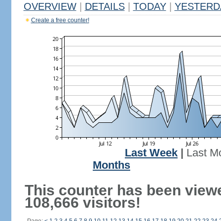
OVERVIEW
|
DETAILS
|
TODAY
|
YESTERD
Create a free counter!
Last Week
|
Last M
Months
This counter has been view
108,666 visitors!