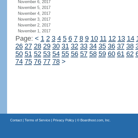
November 6, 2017
November 5, 2017
November 4, 2017
November 3, 2017
November 2, 2017
November 1, 2017
Page:
<
1
2
3
4
5
6
7
8
9
10
11
12
13
14
26
27
28
29
30
31
32
33
34
35
36
37
38
50
51
52
53
54
55
56
57
58
59
60
61
62
74
75
76
77
78
>
Contact
|
Terms of Service
|
Privacy Policy
| ©
Boardhost.com, Inc.