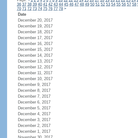
Page:
<
1
2
3
4
5
6
7
8
9
10
11
12
13
14
15
16
17
18
19
20
21
22
23
24
36
37
38
39
40
41
42
43
44
45
46
47
48
49
50
51
52
53
54
55
56
57
58
70
71
72
73
74
75
76
77
78
>
Date
December 20, 2017
December 19, 2017
December 18, 2017
December 17, 2017
December 16, 2017
December 15, 2017
December 14, 2017
December 13, 2017
December 12, 2017
December 11, 2017
December 10, 2017
December 9, 2017
December 8, 2017
December 7, 2017
December 6, 2017
December 5, 2017
December 4, 2017
December 3, 2017
December 2, 2017
December 1, 2017
November 30, 2017