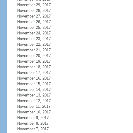
November 29, 2017
November 28, 2017
November 27, 2017
November 26, 2017
November 25, 2017
November 24, 2017
November 23, 2017
November 22, 2017
November 21, 2017
November 20, 2017
November 19, 2017
November 18, 2017
November 17, 2017
November 16, 2017
November 15, 2017
November 14, 2017
November 13, 2017
November 12, 2017
November 11, 2017
November 10, 2017
November 9, 2017
November 8, 2017
November 7, 2017