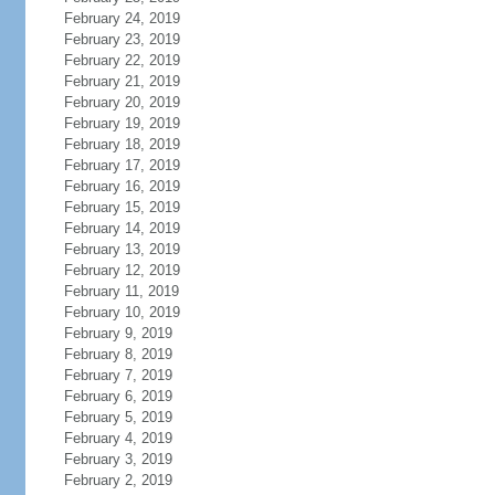
February 24, 2019
February 23, 2019
February 22, 2019
February 21, 2019
February 20, 2019
February 19, 2019
February 18, 2019
February 17, 2019
February 16, 2019
February 15, 2019
February 14, 2019
February 13, 2019
February 12, 2019
February 11, 2019
February 10, 2019
February 9, 2019
February 8, 2019
February 7, 2019
February 6, 2019
February 5, 2019
February 4, 2019
February 3, 2019
February 2, 2019