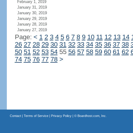
February 1, 2019
January 31, 2019
January 30, 2019
January 29, 2019
January 28, 2019
January 27, 2019
Page:
<
1
2
3
4
5
6
7
8
9
10
11
12
13
14
26
27
28
29
30
31
32
33
34
35
36
37
38
50
51
52
53
54
55
56
57
58
59
60
61
62
74
75
76
77
78
>
Contact
|
Terms of Service
|
Privacy Policy
| ©
Boardhost.com, Inc.