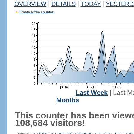
OVERVIEW
|
DETAILS
|
TODAY
|
YESTERD
Create a free counter!
Last Week
|
Last M
Months
This counter has been view
108,684 visitors!