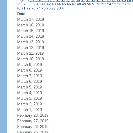
Page:
<
1
2
3
4
5
6
7
8
9
10
11
12
13
14
15
16
17
18
19
20
21
22
23
24
36
37
38
39
40
41
42
43
44
45
46
47
48
49
50
51
52
53
54
55
56
57
58
70
71
72
73
74
75
76
77
78
>
Date
March 17, 2019
March 16, 2019
March 15, 2019
March 14, 2019
March 13, 2019
March 12, 2019
March 11, 2019
March 10, 2019
March 9, 2019
March 8, 2019
March 7, 2019
March 6, 2019
March 5, 2019
March 4, 2019
March 3, 2019
March 2, 2019
March 1, 2019
February 28, 2019
February 27, 2019
February 26, 2019
February 25, 2019