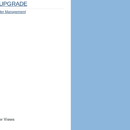
UPGRADE
ter Management
er Views