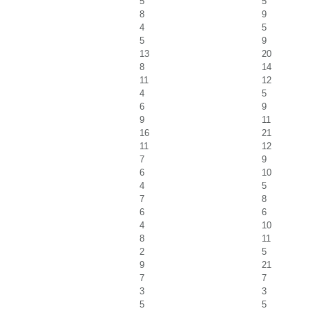
5
5
8
9
4
5
5
9
13
20
8
14
11
12
4
5
6
9
9
11
16
21
11
12
7
9
6
10
4
5
7
8
6
6
4
10
8
11
2
5
9
21
7
7
3
3
5
5