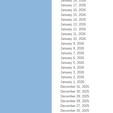
January 18, 2026
January 17, 2026
January 16, 2026
January 15, 2026
January 14, 2026
January 13, 2026
January 12, 2026
January 11, 2026
January 10, 2026
January 9, 2026
January 8, 2026
January 7, 2026
January 6, 2026
January 5, 2026
January 4, 2026
January 3, 2026
January 2, 2026
January 1, 2026
December 31, 2025
December 30, 2025
December 29, 2025
December 28, 2025
December 27, 2025
December 26, 2025