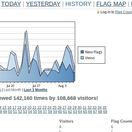
TODAY
|
YESTERDAY
|
HISTORY
|
FLAG MAP
|
Log in to
Flag Coun
k
|
Last Month
|
Last 3 Months
ewed 142,160 times by 108,668 visitors!
4
15
16
17
18
19
20
21
22
23
24
25
26
27
28
29
30
31
32
33
34
35
8
49
50
51
52
53
54
55
56
57
58
59
60
61
62
63
64
65
66
67
68
69
Visitors
Flag Count
4
6