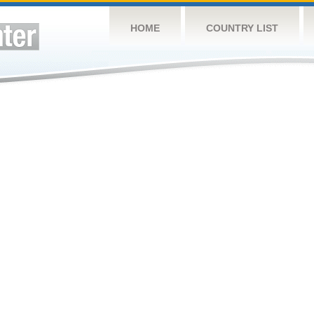
HOME
COUNTRY LIST