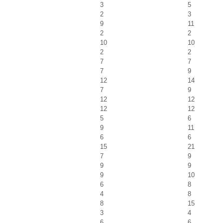
3
5
2
3
9
11
2
2
10
10
2
2
7
7
7
9
12
14
7
9
12
12
12
12
5
6
9
11
6
6
15
21
7
9
9
9
9
10
6
8
4
8
8
15
3
4
6
6