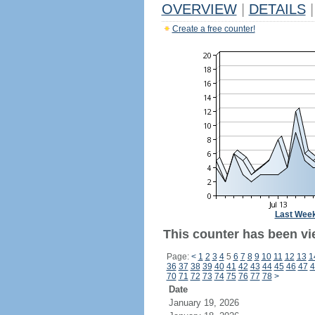
OVERVIEW
|
DETAILS
|
Create a free counter!
Last Wee
This counter has been vi
Page:
<
1
2
3
4
5
6
7
8
9
10
11
12
13
1
36
37
38
39
40
41
42
43
44
45
46
47
4
70
71
72
73
74
75
76
77
78
>
Date
January 19, 2026