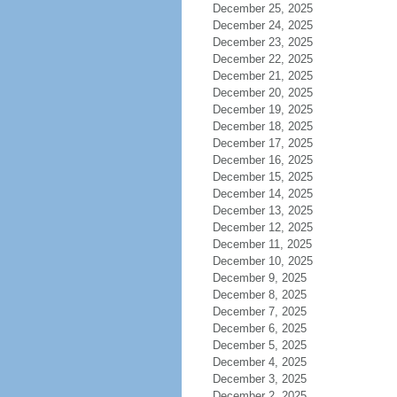
December 25, 2025
December 24, 2025
December 23, 2025
December 22, 2025
December 21, 2025
December 20, 2025
December 19, 2025
December 18, 2025
December 17, 2025
December 16, 2025
December 15, 2025
December 14, 2025
December 13, 2025
December 12, 2025
December 11, 2025
December 10, 2025
December 9, 2025
December 8, 2025
December 7, 2025
December 6, 2025
December 5, 2025
December 4, 2025
December 3, 2025
December 2, 2025