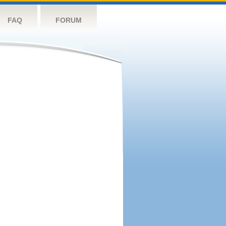
FAQ
FORUM