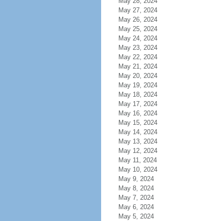
May 28, 2024
May 27, 2024
May 26, 2024
May 25, 2024
May 24, 2024
May 23, 2024
May 22, 2024
May 21, 2024
May 20, 2024
May 19, 2024
May 18, 2024
May 17, 2024
May 16, 2024
May 15, 2024
May 14, 2024
May 13, 2024
May 12, 2024
May 11, 2024
May 10, 2024
May 9, 2024
May 8, 2024
May 7, 2024
May 6, 2024
May 5, 2024