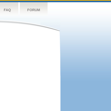
FAQ
FORUM