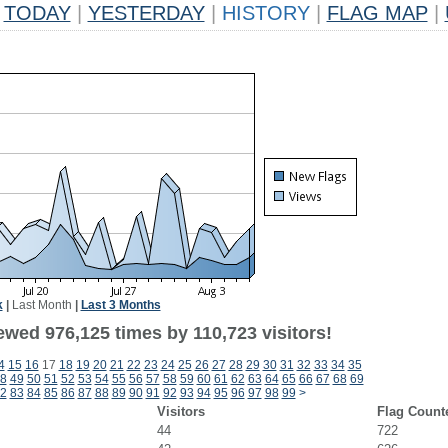
TODAY
|
YESTERDAY
|
HISTORY
|
FLAG MAP
|
k
|
Last Month
|
Last 3 Months
ewed 976,125 times by 110,723 visitors!
4
15
16
17
18
19
20
21
22
23
24
25
26
27
28
29
30
31
32
33
34
35
8
49
50
51
52
53
54
55
56
57
58
59
60
61
62
63
64
65
66
67
68
69
2
83
84
85
86
87
88
89
90
91
92
93
94
95
96
97
98
99
>
Visitors
Flag Count
44
722