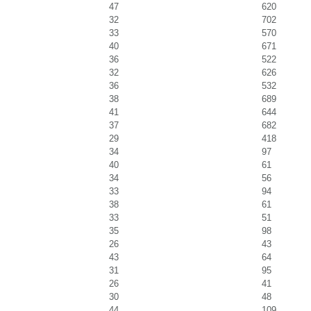
47
620
32
702
33
570
40
671
36
522
32
626
36
532
38
689
41
644
37
682
29
418
34
97
40
61
34
56
33
94
38
61
33
51
35
98
26
43
43
64
31
95
26
41
30
48
44
109