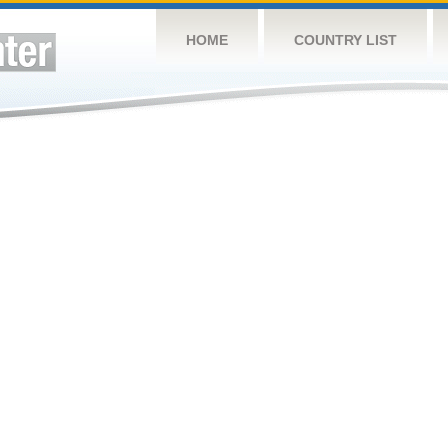
HOME
COUNTRY LIST