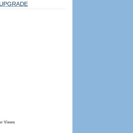
UPGRADE
er Views