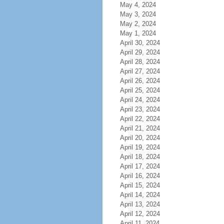
May 4, 2024
May 3, 2024
May 2, 2024
May 1, 2024
April 30, 2024
April 29, 2024
April 28, 2024
April 27, 2024
April 26, 2024
April 25, 2024
April 24, 2024
April 23, 2024
April 22, 2024
April 21, 2024
April 20, 2024
April 19, 2024
April 18, 2024
April 17, 2024
April 16, 2024
April 15, 2024
April 14, 2024
April 13, 2024
April 12, 2024
April 11, 2024