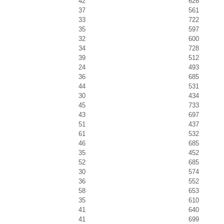
42
626
37
561
33
722
35
597
32
600
34
728
39
512
24
493
36
685
44
531
30
434
45
733
43
697
51
437
61
532
46
685
35
452
52
685
30
574
36
552
58
653
35
610
41
640
41
699