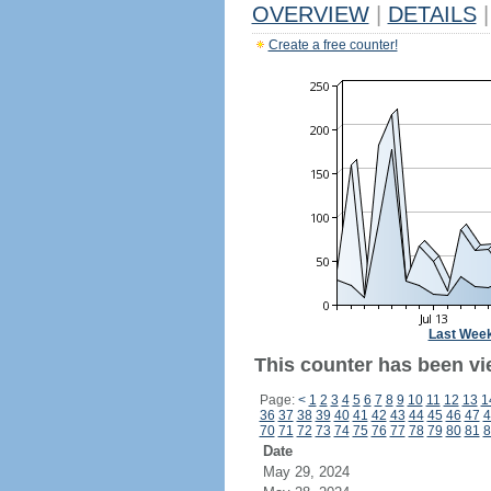
OVERVIEW
|
DETAILS
|
Create a free counter!
Last Wee
This counter has been vi
Page:
<
1
2
3
4
5
6
7
8
9
10
11
12
13
1
36
37
38
39
40
41
42
43
44
45
46
47
4
70
71
72
73
74
75
76
77
78
79
80
81
8
Date
May 29, 2024