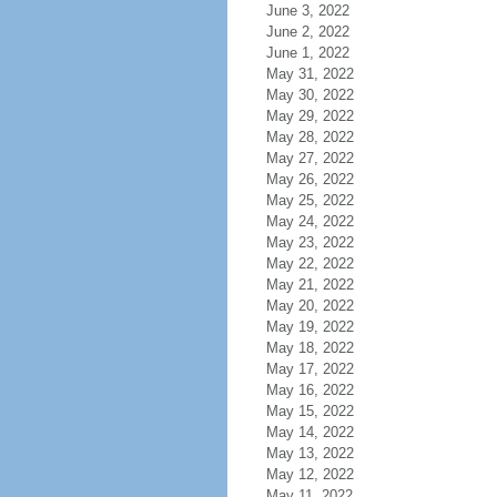
June 3, 2022
June 2, 2022
June 1, 2022
May 31, 2022
May 30, 2022
May 29, 2022
May 28, 2022
May 27, 2022
May 26, 2022
May 25, 2022
May 24, 2022
May 23, 2022
May 22, 2022
May 21, 2022
May 20, 2022
May 19, 2022
May 18, 2022
May 17, 2022
May 16, 2022
May 15, 2022
May 14, 2022
May 13, 2022
May 12, 2022
May 11, 2022