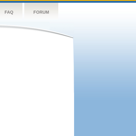
FAQ
FORUM