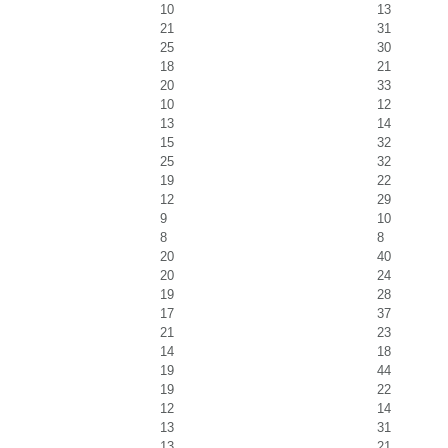
10
13
21
31
25
30
18
21
20
33
10
12
13
14
15
32
25
32
19
22
12
29
9
10
8
8
20
40
20
24
19
28
17
37
21
23
14
18
19
44
19
22
12
14
13
31
13
21