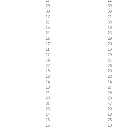
17
21
20
39
30
38
17
21
21
33
15
18
21
26
16
29
17
20
11
13
17
29
19
21
22
26
18
29
18
23
14
14
10
27
21
28
20
20
31
47
23
29
14
18
13
25
16
18