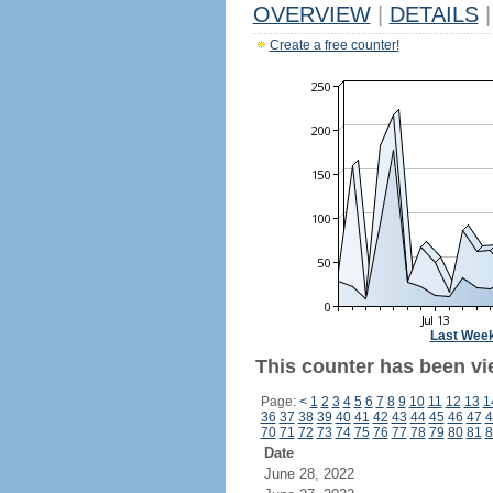
OVERVIEW
|
DETAILS
|
Create a free counter!
Last Wee
This counter has been vi
Page:
<
1
2
3
4
5
6
7
8
9
10
11
12
13
1
36
37
38
39
40
41
42
43
44
45
46
47
4
70
71
72
73
74
75
76
77
78
79
80
81
8
Date
June 28, 2022