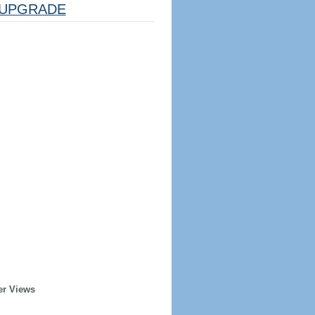
UPGRADE
er Views