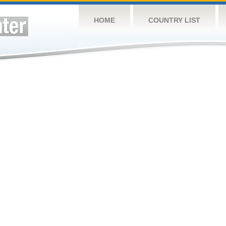
HOME
COUNTRY LIST