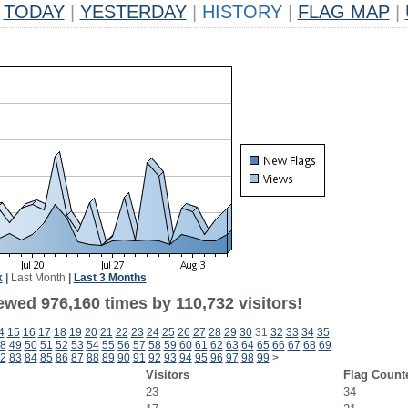
TODAY
|
YESTERDAY
|
HISTORY
|
FLAG MAP
|
k
|
Last Month
|
Last 3 Months
ewed 976,160 times by 110,732 visitors!
4
15
16
17
18
19
20
21
22
23
24
25
26
27
28
29
30
31
32
33
34
35
8
49
50
51
52
53
54
55
56
57
58
59
60
61
62
63
64
65
66
67
68
69
2
83
84
85
86
87
88
89
90
91
92
93
94
95
96
97
98
99
>
Visitors
Flag Count
23
34