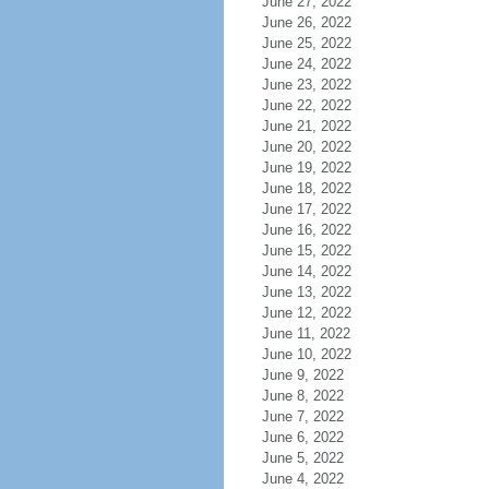
June 27, 2022
June 26, 2022
June 25, 2022
June 24, 2022
June 23, 2022
June 22, 2022
June 21, 2022
June 20, 2022
June 19, 2022
June 18, 2022
June 17, 2022
June 16, 2022
June 15, 2022
June 14, 2022
June 13, 2022
June 12, 2022
June 11, 2022
June 10, 2022
June 9, 2022
June 8, 2022
June 7, 2022
June 6, 2022
June 5, 2022
June 4, 2022