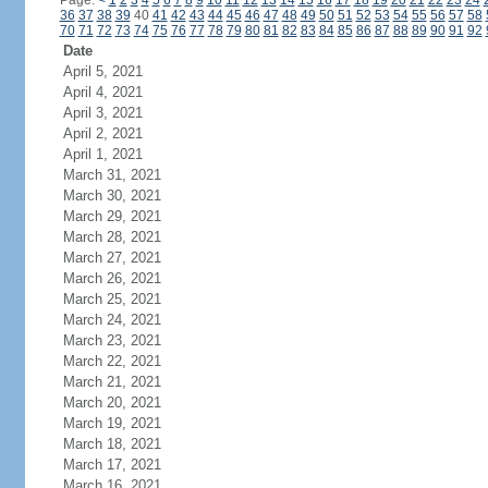
Page:
<
1
2
3
4
5
6
7
8
9
10
11
12
13
14
15
16
17
18
19
20
21
22
23
24
36
37
38
39
40
41
42
43
44
45
46
47
48
49
50
51
52
53
54
55
56
57
58
70
71
72
73
74
75
76
77
78
79
80
81
82
83
84
85
86
87
88
89
90
91
92
Date
April 5, 2021
April 4, 2021
April 3, 2021
April 2, 2021
April 1, 2021
March 31, 2021
March 30, 2021
March 29, 2021
March 28, 2021
March 27, 2021
March 26, 2021
March 25, 2021
March 24, 2021
March 23, 2021
March 22, 2021
March 21, 2021
March 20, 2021
March 19, 2021
March 18, 2021
March 17, 2021
March 16, 2021