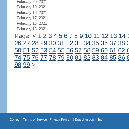
February 20, 2021
February 19, 2021
February 18, 2021
February 17, 2021
February 16, 2021
February 15, 2021
Page:
<
1
2
3
4
5
6
7
8
9
10
11
12
13
14
26
27
28
29
30
31
32
33
34
35
36
37
38
50
51
52
53
54
55
56
57
58
59
60
61
62
74
75
76
77
78
79
80
81
82
83
84
85
86
98
99
>
Contact
|
Terms of Service
|
Privacy Policy
| ©
Boardhost.com, Inc.