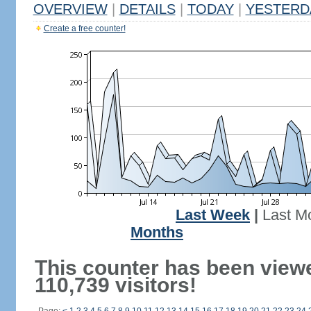
OVERVIEW
|
DETAILS
|
TODAY
|
YESTERD
Create a free counter!
Last Week
|
Last M
Months
This counter has been view
110,739 visitors!