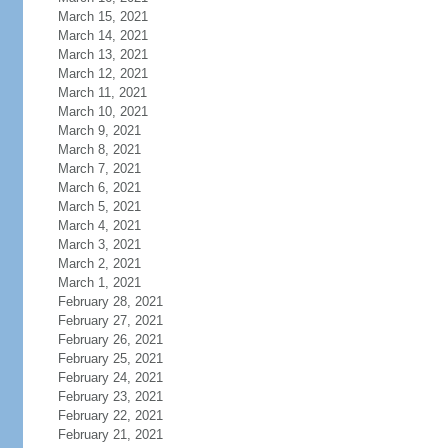
March 15, 2021
March 14, 2021
March 13, 2021
March 12, 2021
March 11, 2021
March 10, 2021
March 9, 2021
March 8, 2021
March 7, 2021
March 6, 2021
March 5, 2021
March 4, 2021
March 3, 2021
March 2, 2021
March 1, 2021
February 28, 2021
February 27, 2021
February 26, 2021
February 25, 2021
February 24, 2021
February 23, 2021
February 22, 2021
February 21, 2021