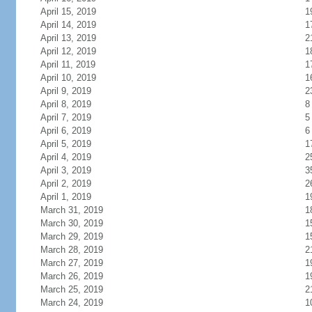
April 15, 2019
1
April 14, 2019
1
April 13, 2019
2
April 12, 2019
1
April 11, 2019
1
April 10, 2019
1
April 9, 2019
2
April 8, 2019
8
April 7, 2019
5
April 6, 2019
6
April 5, 2019
1
April 4, 2019
2
April 3, 2019
3
April 2, 2019
2
April 1, 2019
1
March 31, 2019
1
March 30, 2019
1
March 29, 2019
1
March 28, 2019
2
March 27, 2019
1
March 26, 2019
1
March 25, 2019
2
March 24, 2019
1