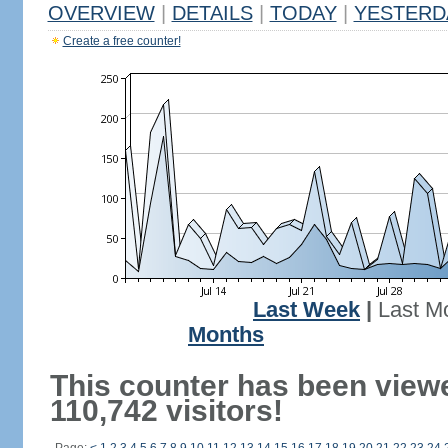
OVERVIEW
|
DETAILS
|
TODAY
|
YESTERD
Create a free counter!
Last Week
|
Last M
Months
This counter has been view
110,742 visitors!