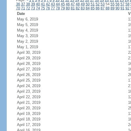
Page:
<
1
2
3
4
5
6
7
8
9
10
11
12
13
14
15
16
17
18
19
20
21
22
23
24
36
37
38
39
40
41
42
43
44
45
46
47
48
49
50
51
52
53
54
55
56
57
58
70
71
72
73
74
75
76
77
78
79
80
81
82
83
84
85
86
87
88
89
90
91
92
Date
V
May 6, 2019
1
May 5, 2019
1
May 4, 2019
1
May 3, 2019
1
May 2, 2019
1
May 1, 2019
1
April 30, 2019
2
April 29, 2019
2
April 28, 2019
1
April 27, 2019
1
April 26, 2019
2
April 25, 2019
1
April 24, 2019
2
April 23, 2019
1
April 22, 2019
1
April 21, 2019
1
April 20, 2019
2
April 19, 2019
1
April 18, 2019
1
April 17, 2019
2
April 16, 2019
1