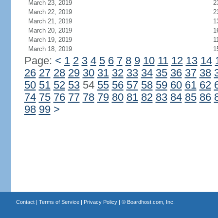
March 23, 2019
2
March 22, 2019
2
March 21, 2019
1
March 20, 2019
1
March 19, 2019
1
March 18, 2019
1
Page:
<
1
2
3
4
5
6
7
8
9
10
11
12
13
14
26
27
28
29
30
31
32
33
34
35
36
37
38
50
51
52
53
54
55
56
57
58
59
60
61
62
74
75
76
77
78
79
80
81
82
83
84
85
86
98
99
>
Contact
|
Terms of Service
|
Privacy Policy
| ©
Boardhost.com, Inc.