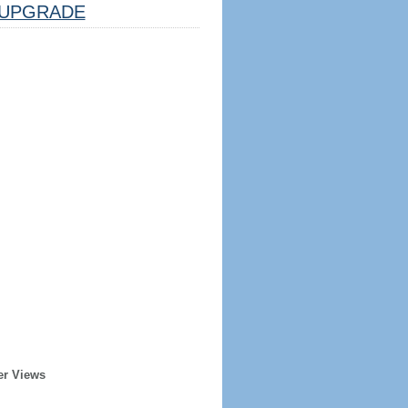
UPGRADE
er Views