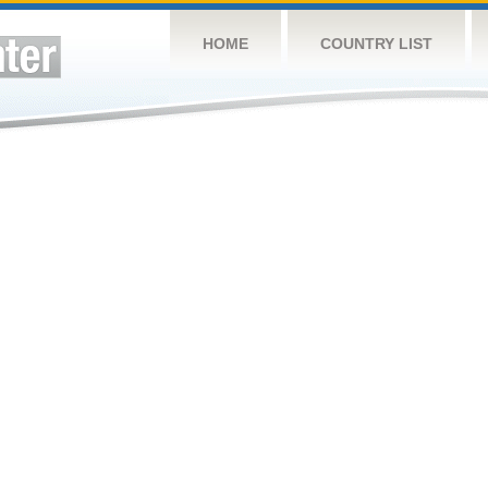
HOME
COUNTRY LIST