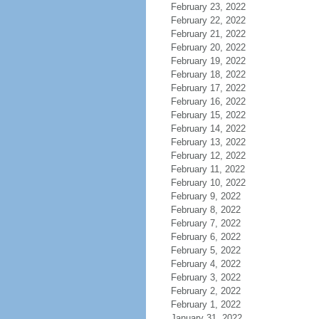
February 23, 2022
February 22, 2022
February 21, 2022
February 20, 2022
February 19, 2022
February 18, 2022
February 17, 2022
February 16, 2022
February 15, 2022
February 14, 2022
February 13, 2022
February 12, 2022
February 11, 2022
February 10, 2022
February 9, 2022
February 8, 2022
February 7, 2022
February 6, 2022
February 5, 2022
February 4, 2022
February 3, 2022
February 2, 2022
February 1, 2022
January 31, 2022