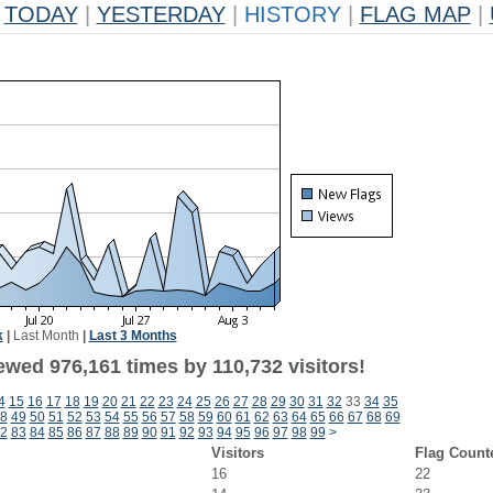
TODAY
|
YESTERDAY
|
HISTORY
|
FLAG MAP
|
k
|
Last Month
|
Last 3 Months
ewed 976,161 times by 110,732 visitors!
4
15
16
17
18
19
20
21
22
23
24
25
26
27
28
29
30
31
32
33
34
35
8
49
50
51
52
53
54
55
56
57
58
59
60
61
62
63
64
65
66
67
68
69
2
83
84
85
86
87
88
89
90
91
92
93
94
95
96
97
98
99
>
Visitors
Flag Count
16
22