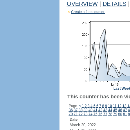
OVERVIEW
|
DETAILS
|
Create a free counter!
Last Wee
This counter has been vi
Page:
<
1
2
3
4
5
6
7
8
9
10
11
12
13
1
36
37
38
39
40
41
42
43
44
45
46
47
4
70
71
72
73
74
75
76
77
78
79
80
81
8
Date
March 20, 2022