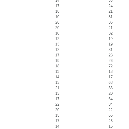
14
33
17
24
18
21
10
31
28
36
20
21
10
32
12
19
13
19
12
31
17
23
19
26
18
72
11
18
14
17
13
68
21
33
13
20
17
64
22
34
20
22
15
65
17
26
14
15