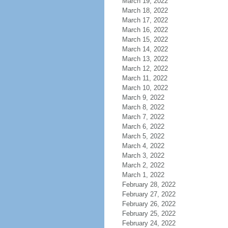
March 19, 2022
March 18, 2022
March 17, 2022
March 16, 2022
March 15, 2022
March 14, 2022
March 13, 2022
March 12, 2022
March 11, 2022
March 10, 2022
March 9, 2022
March 8, 2022
March 7, 2022
March 6, 2022
March 5, 2022
March 4, 2022
March 3, 2022
March 2, 2022
March 1, 2022
February 28, 2022
February 27, 2022
February 26, 2022
February 25, 2022
February 24, 2022