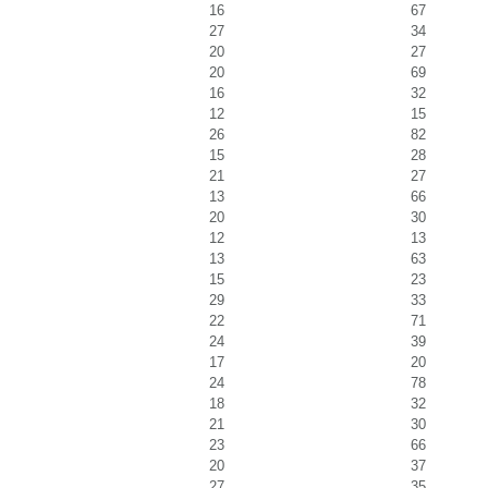
16
67
27
34
20
27
20
69
16
32
12
15
26
82
15
28
21
27
13
66
20
30
12
13
13
63
15
23
29
33
22
71
24
39
17
20
24
78
18
32
21
30
23
66
20
37
27
35