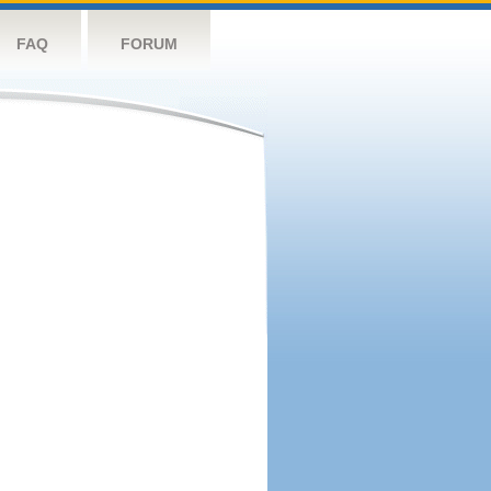
FAQ
FORUM