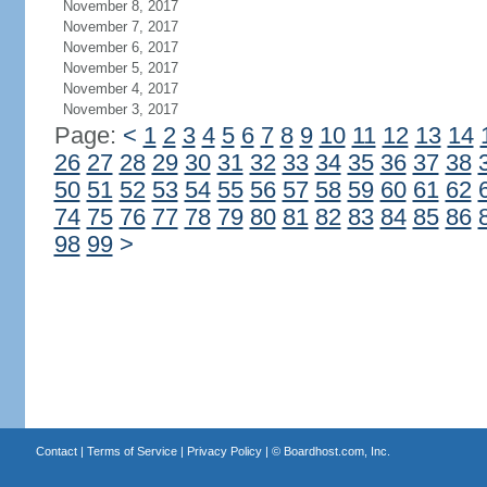
November 8, 2017
November 7, 2017
November 6, 2017
November 5, 2017
November 4, 2017
November 3, 2017
Page:
<
1
2
3
4
5
6
7
8
9
10
11
12
13
14
26
27
28
29
30
31
32
33
34
35
36
37
38
50
51
52
53
54
55
56
57
58
59
60
61
62
74
75
76
77
78
79
80
81
82
83
84
85
86
98
99
>
Contact
|
Terms of Service
|
Privacy Policy
| ©
Boardhost.com, Inc.