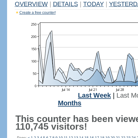
OVERVIEW
|
DETAILS
|
TODAY
|
YESTERD
Create a free counter!
Last Week
|
Last M
Months
This counter has been view
110,745 visitors!