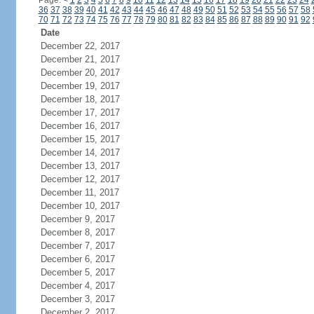
Page:
<
1
2
3
4
5
6
7
8
9
10
11
12
13
14
15
16
17
18
19
20
21
22
23
24
36
37
38
39
40
41
42
43
44
45
46
47
48
49
50
51
52
53
54
55
56
57
58
70
71
72
73
74
75
76
77
78
79
80
81
82
83
84
85
86
87
88
89
90
91
92
Date
December 22, 2017
December 21, 2017
December 20, 2017
December 19, 2017
December 18, 2017
December 17, 2017
December 16, 2017
December 15, 2017
December 14, 2017
December 13, 2017
December 12, 2017
December 11, 2017
December 10, 2017
December 9, 2017
December 8, 2017
December 7, 2017
December 6, 2017
December 5, 2017
December 4, 2017
December 3, 2017
December 2, 2017