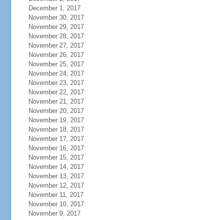
December 1, 2017
November 30, 2017
November 29, 2017
November 28, 2017
November 27, 2017
November 26, 2017
November 25, 2017
November 24, 2017
November 23, 2017
November 22, 2017
November 21, 2017
November 20, 2017
November 19, 2017
November 18, 2017
November 17, 2017
November 16, 2017
November 15, 2017
November 14, 2017
November 13, 2017
November 12, 2017
November 11, 2017
November 10, 2017
November 9, 2017