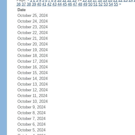
Page:
<
1
2
3
4
5
6
7
8
9
10
11
12
13
14
15
16
17
18
19
20
21
22
23
24
36
37
38
39
40
41
42
43
44
45
46
47
48
49
50
51
52
53
54
55
>
Date
October 25, 2024
October 24, 2024
October 23, 2024
October 22, 2024
October 21, 2024
October 20, 2024
October 19, 2024
October 18, 2024
October 17, 2024
October 16, 2024
October 15, 2024
October 14, 2024
October 13, 2024
October 12, 2024
October 11, 2024
October 10, 2024
October 9, 2024
October 8, 2024
October 7, 2024
October 6, 2024
October 5, 2024