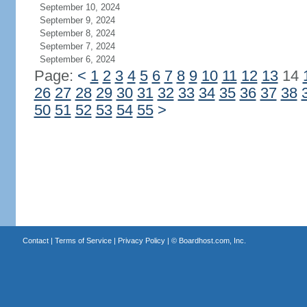
September 10, 2024
September 9, 2024
September 8, 2024
September 7, 2024
September 6, 2024
Page:
<
1
2
3
4
5
6
7
8
9
10
11
12
13
14
26
27
28
29
30
31
32
33
34
35
36
37
38
50
51
52
53
54
55
>
Contact
|
Terms of Service
|
Privacy Policy
| ©
Boardhost.com, Inc.