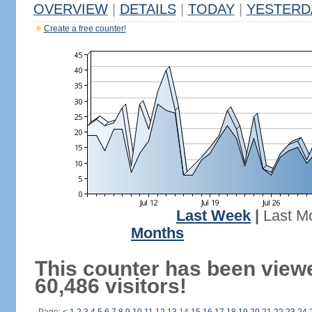
OVERVIEW
|
DETAILS
|
TODAY
|
YESTERD
Create a free counter!
Last Week
|
Last M
Months
This counter has been view
60,486 visitors!