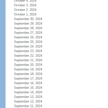
October 4, 2024
October 3, 2024
October 2, 2024
October 1, 2024
September 30, 2024
September 29, 2024
September 28, 2024
September 27, 2024
September 26, 2024
September 25, 2024
September 24, 2024
September 23, 2024
September 22, 2024
September 21, 2024
September 20, 2024
September 19, 2024
September 18, 2024
September 17, 2024
September 16, 2024
September 15, 2024
September 14, 2024
September 13, 2024
September 12, 2024
September 11, 2024