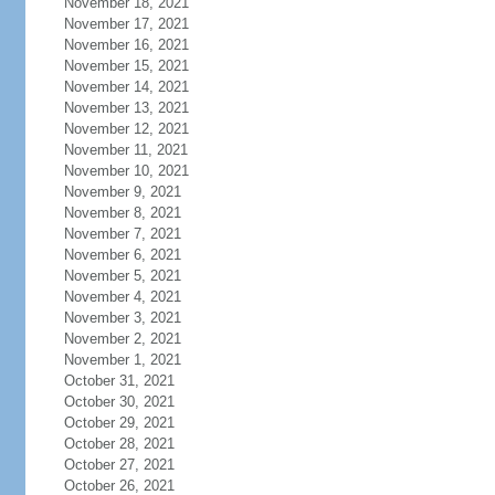
November 18, 2021
November 17, 2021
November 16, 2021
November 15, 2021
November 14, 2021
November 13, 2021
November 12, 2021
November 11, 2021
November 10, 2021
November 9, 2021
November 8, 2021
November 7, 2021
November 6, 2021
November 5, 2021
November 4, 2021
November 3, 2021
November 2, 2021
November 1, 2021
October 31, 2021
October 30, 2021
October 29, 2021
October 28, 2021
October 27, 2021
October 26, 2021