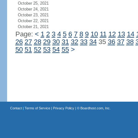
October 25, 2021
October 24, 2021
October 23, 2021
October 22, 2021
October 21, 2021
Page:
<
1
2
3
4
5
6
7
8
9
10
11
12
13
14
26
27
28
29
30
31
32
33
34
35
36
37
38
50
51
52
53
54
55
>
Contact
|
Terms of Service
|
Privacy Policy
| ©
Boardhost.com, Inc.