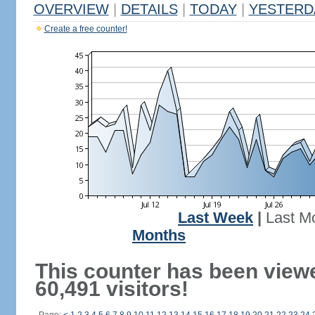
OVERVIEW
|
DETAILS
|
TODAY
|
YESTERD
Create a free counter!
Last Week
|
Last M
Months
This counter has been view
60,491 visitors!