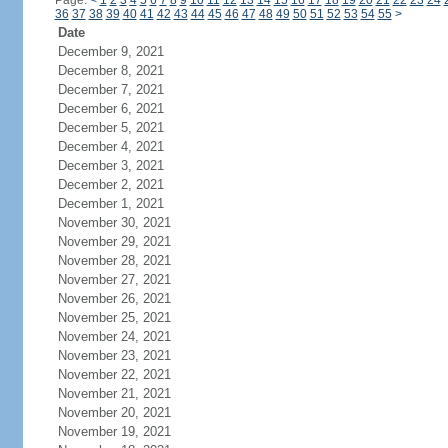
Page:
<
1
2
3
4
5
6
7
8
9
10
11
12
13
14
15
16
17
18
19
20
21
22
23
24
36
37
38
39
40
41
42
43
44
45
46
47
48
49
50
51
52
53
54
55
>
Date
December 9, 2021
December 8, 2021
December 7, 2021
December 6, 2021
December 5, 2021
December 4, 2021
December 3, 2021
December 2, 2021
December 1, 2021
November 30, 2021
November 29, 2021
November 28, 2021
November 27, 2021
November 26, 2021
November 25, 2021
November 24, 2021
November 23, 2021
November 22, 2021
November 21, 2021
November 20, 2021
November 19, 2021